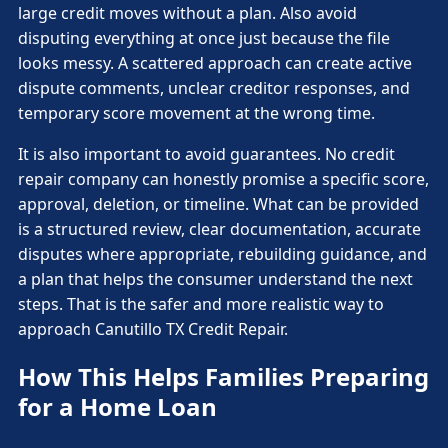
large credit moves without a plan. Also avoid
disputing everything at once just because the file
looks messy. A scattered approach can create active
dispute comments, unclear creditor responses, and
temporary score movement at the wrong time.
It is also important to avoid guarantees. No credit
repair company can honestly promise a specific score,
approval, deletion, or timeline. What can be provided
is a structured review, clear documentation, accurate
disputes where appropriate, rebuilding guidance, and
a plan that helps the consumer understand the next
steps. That is the safer and more realistic way to
approach Canutillo TX Credit Repair.
How This Helps Families Preparing
for a Home Loan