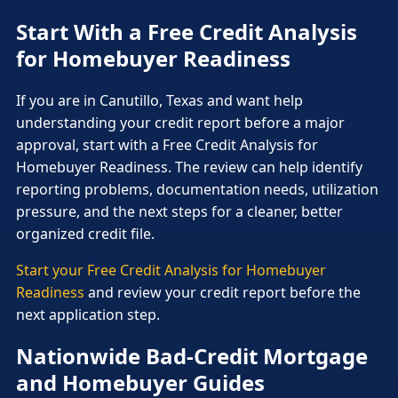
Start With a Free Credit Analysis
for Homebuyer Readiness
If you are in Canutillo, Texas and want help
understanding your credit report before a major
approval, start with a Free Credit Analysis for
Homebuyer Readiness. The review can help identify
reporting problems, documentation needs, utilization
pressure, and the next steps for a cleaner, better
organized credit file.
Start your Free Credit Analysis for Homebuyer
Readiness
and review your credit report before the
next application step.
Nationwide Bad-Credit Mortgage
and Homebuyer Guides