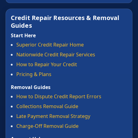
Credit Repair Resources & Removal
Guides
Start Here
Superior Credit Repair Home
Nationwide Credit Repair Services
How to Repair Your Credit
Pricing & Plans
Removal Guides
How to Dispute Credit Report Errors
Collections Removal Guide
Late Payment Removal Strategy
Charge-Off Removal Guide