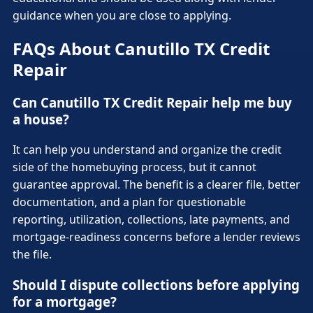
guidance when you are close to applying.
FAQs About Canutillo TX Credit
Repair
Can Canutillo TX Credit Repair help me buy
a house?
It can help you understand and organize the credit
side of the homebuying process, but it cannot
guarantee approval. The benefit is a clearer file, better
documentation, and a plan for questionable
reporting, utilization, collections, late payments, and
mortgage-readiness concerns before a lender reviews
the file.
Should I dispute collections before applying
for a mortgage?