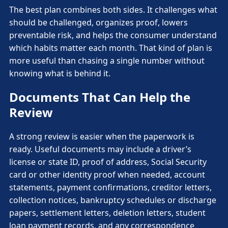
The best plan combines both sides. It challenges what
should be challenged, organizes proof, lowers
preventable risk, and helps the consumer understand
which habits matter each month. That kind of plan is
more useful than chasing a single number without
knowing what is behind it.
Documents That Can Help the
Review
A strong review is easier when the paperwork is
ready. Useful documents may include a driver’s
license or state ID, proof of address, Social Security
card or other identity proof when needed, account
statements, payment confirmations, creditor letters,
collection notices, bankruptcy schedules or discharge
papers, settlement letters, deletion letters, student
loan payment records, and any correspondence