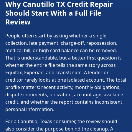
Why Canutillo TX Credit Repair
Should Start With a Full File
Review
People often start by asking whether a single
collection, late payment, charge-off, repossession,
medical bill, or high card balance can be removed.
That is understandable, but a better first question is
whether the entire file tells the same story across
Equifax, Experian, and TransUnion. A lender or
creditor rarely looks at one isolated account. The total
profile matters: recent activity, monthly obligations,
dispute comments, utilization, account age, available
credit, and whether the report contains inconsistent
personal information.
For a Canutillo, Texas consumer, the review should
also consider the purpose behind the cleanup. A