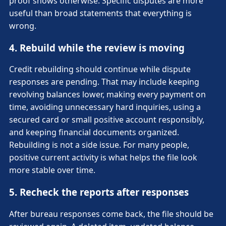
proof shows otherwise. Specific disputes are more
useful than broad statements that everything is
wrong.
4. Rebuild while the review is moving
Credit rebuilding should continue while dispute
responses are pending. That may include keeping
revolving balances lower, making every payment on
time, avoiding unnecessary hard inquiries, using a
secured card or small positive account responsibly,
and keeping financial documents organized.
Rebuilding is not a side issue. For many people,
positive current activity is what helps the file look
more stable over time.
5. Recheck the reports after responses
After bureau responses come back, the file should be