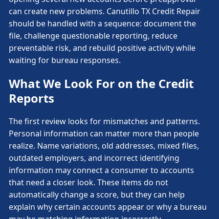
can create new problems. Canutillo TX Credit Repair
should be handled with a sequence: document the
file, challenge questionable reporting, reduce
preventable risk, and rebuild positive activity while
waiting for bureau responses.
What We Look For on the Credit
Reports
The first review looks for mismatches and patterns.
Personal information can matter more than people
realize. Name variations, old addresses, mixed files,
outdated employers, and incorrect identifying
information may connect a consumer to accounts
that need a closer look. These items do not
automatically change a score, but they can help
explain why certain accounts appear or why a bureau
may be matching information incorrectly.