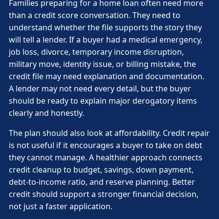
Families preparing for a home loan often need more
than a credit score conversation. They need to
understand whether the file supports the story they
will tell a lender. If a buyer had a medical emergency,
job loss, divorce, temporary income disruption,
military move, identity issue, or billing mistake, the
credit file may need explanation and documentation.
A lender may not need every detail, but the buyer
should be ready to explain major derogatory items
clearly and honestly.
The plan should also look at affordability. Credit repair
is not useful if it encourages a buyer to take on debt
they cannot manage. A healthier approach connects
credit cleanup to budget, savings, down payment,
debt-to-income ratio, and reserve planning. Better
credit should support a stronger financial decision,
not just a faster application.