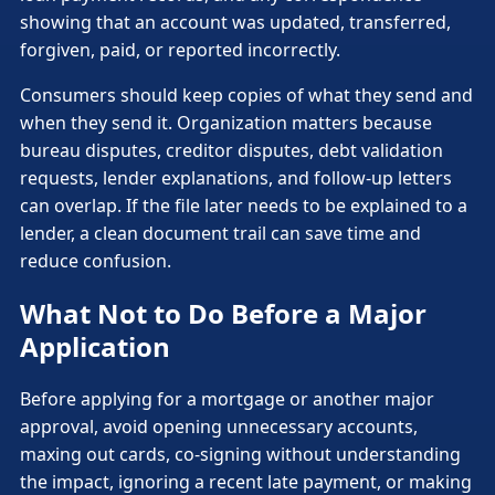
showing that an account was updated, transferred,
forgiven, paid, or reported incorrectly.
Consumers should keep copies of what they send and
when they send it. Organization matters because
bureau disputes, creditor disputes, debt validation
requests, lender explanations, and follow-up letters
can overlap. If the file later needs to be explained to a
lender, a clean document trail can save time and
reduce confusion.
What Not to Do Before a Major
Application
Before applying for a mortgage or another major
approval, avoid opening unnecessary accounts,
maxing out cards, co-signing without understanding
the impact, ignoring a recent late payment, or making