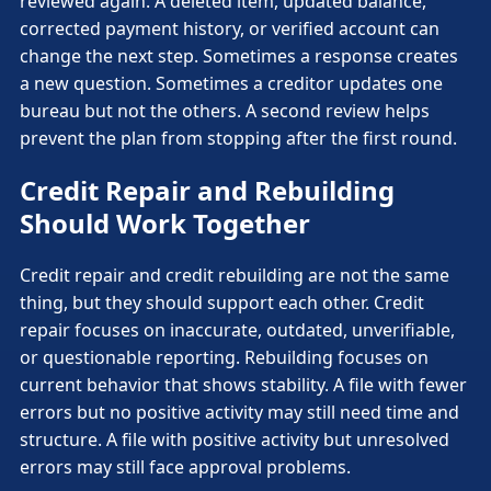
reviewed again. A deleted item, updated balance,
corrected payment history, or verified account can
change the next step. Sometimes a response creates
a new question. Sometimes a creditor updates one
bureau but not the others. A second review helps
prevent the plan from stopping after the first round.
Credit Repair and Rebuilding
Should Work Together
Credit repair and credit rebuilding are not the same
thing, but they should support each other. Credit
repair focuses on inaccurate, outdated, unverifiable,
or questionable reporting. Rebuilding focuses on
current behavior that shows stability. A file with fewer
errors but no positive activity may still need time and
structure. A file with positive activity but unresolved
errors may still face approval problems.