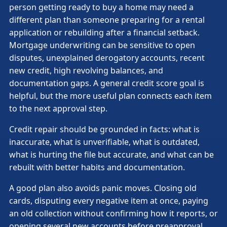
person getting ready to buy a home may need a
different plan than someone preparing for a rental
application or rebuilding after a financial setback.
Mortgage underwriting can be sensitive to open
disputes, unexplained derogatory accounts, recent
new credit, high revolving balances, and
documentation gaps. A general credit score goal is
helpful, but the more useful plan connects each item
to the next approval step.
Credit repair should be grounded in facts: what is
inaccurate, what is unverifiable, what is outdated,
what is hurting the file but accurate, and what can be
rebuilt with better habits and documentation.
A good plan also avoids panic moves. Closing old
cards, disputing every negative item at once, paying
an old collection without confirming how it reports, or
opening several new accounts before preapproval