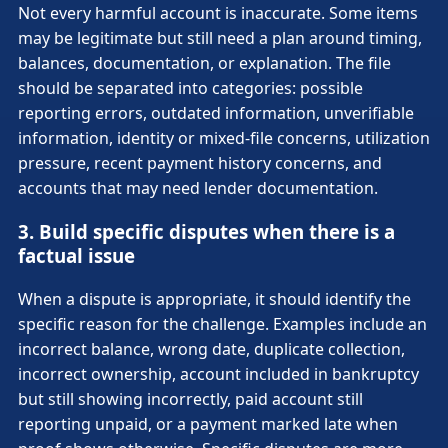
Not every harmful account is inaccurate. Some items
may be legitimate but still need a plan around timing,
balances, documentation, or explanation. The file
should be separated into categories: possible
reporting errors, outdated information, unverifiable
information, identity or mixed-file concerns, utilization
pressure, recent payment history concerns, and
accounts that may need lender documentation.
3. Build specific disputes when there is a
factual issue
When a dispute is appropriate, it should identify the
specific reason for the challenge. Examples include an
incorrect balance, wrong date, duplicate collection,
incorrect ownership, account included in bankruptcy
but still showing incorrectly, paid account still
reporting unpaid, or a payment marked late when