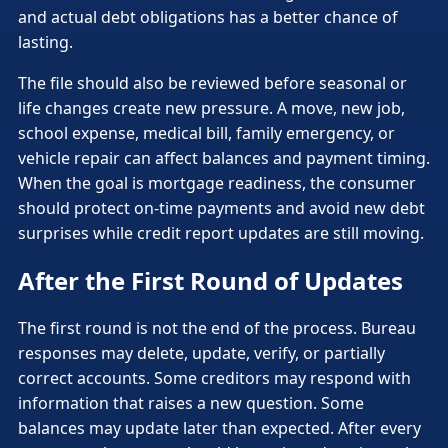
and actual debt obligations has a better chance of
lasting.
The file should also be reviewed before seasonal or
life changes create new pressure. A move, new job,
school expense, medical bill, family emergency, or
vehicle repair can affect balances and payment timing.
When the goal is mortgage readiness, the consumer
should protect on-time payments and avoid new debt
surprises while credit report updates are still moving.
After the First Round of Updates
The first round is not the end of the process. Bureau
responses may delete, update, verify, or partially
correct accounts. Some creditors may respond with
information that raises a new question. Some
balances may update later than expected. After every