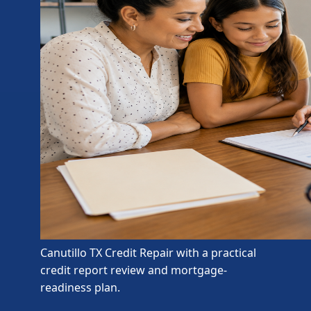
Canutillo TX Credit Repair with a practical
credit report review and mortgage-
readiness plan.