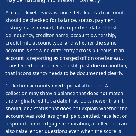
Account-level review is more detailed. Each account
should be checked for balance, status, payment
history, date opened, date reported, date of first
delinquency, creditor name, account ownership,
credit limit, account type, and whether the same
account is showing differently across bureaus. If an
account is reporting as charged off on one bureau,
transferred on another, and still past due on another,
that inconsistency needs to be documented clearly.
Collection accounts need special attention. A
collection may show a balance that does not match
the original creditor, a date that looks newer than it
should, or a status that does not explain whether the
account was sold, assigned, paid, settled, recalled, or
disputed. For mortgage preparation, a collection can
also raise lender questions even when the score is