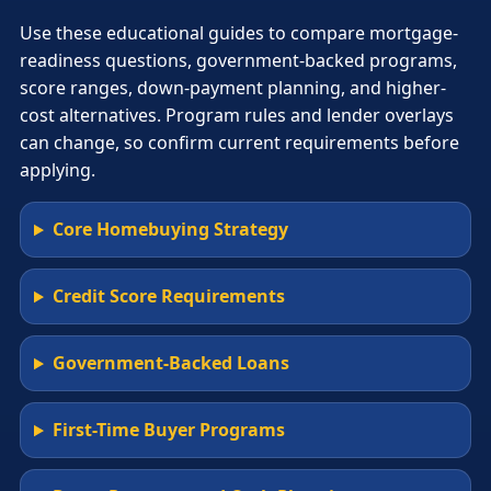
Use these educational guides to compare mortgage-
readiness questions, government-backed programs,
score ranges, down-payment planning, and higher-
cost alternatives. Program rules and lender overlays
can change, so confirm current requirements before
applying.
Core Homebuying Strategy
Credit Score Requirements
Government-Backed Loans
First-Time Buyer Programs