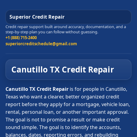
Superior Credit Repair
Credit repair support built around accuracy, documentation, and a
step-by-step plan you can follow without guessing.
+1 (888) 715-2400
superiorcreditschedule@gmail.com
Canutillo TX Credit Repair
Canutillo TX Credit Repair
is for people in Canutillo,
Texas who want a clearer, better organized credit
report before they apply for a mortgage, vehicle loan,
rental, personal loan, or another important approval.
The goal is not to promise a result or make credit
sound simple. The goal is to identify the accounts,
balances, dates, reporting errors, and rebuilding