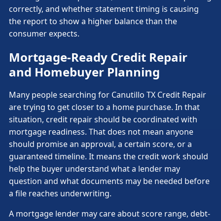
correctly, and whether statement timing is causing
the report to show a higher balance than the
consumer expects.
Mortgage-Ready Credit Repair
and Homebuyer Planning
Many people searching for Canutillo TX Credit Repair
are trying to get closer to a home purchase. In that
situation, credit repair should be coordinated with
mortgage readiness. That does not mean anyone
should promise an approval, a certain score, or a
guaranteed timeline. It means the credit work should
help the buyer understand what a lender may
question and what documents may be needed before
a file reaches underwriting.
A mortgage lender may care about score range, debt-