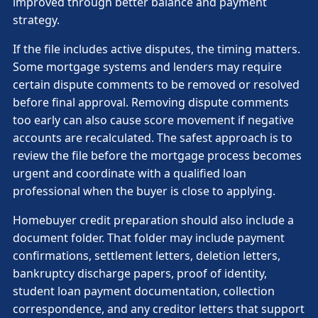
improved through better balance and payment
strategy.
If the file includes active disputes, the timing matters.
Some mortgage systems and lenders may require
certain dispute comments to be removed or resolved
before final approval. Removing dispute comments
too early can also cause score movement if negative
accounts are recalculated. The safest approach is to
review the file before the mortgage process becomes
urgent and coordinate with a qualified loan
professional when the buyer is close to applying.
Homebuyer credit preparation should also include a
document folder. That folder may include payment
confirmations, settlement letters, deletion letters,
bankruptcy discharge papers, proof of identity,
student loan payment documentation, collection
correspondence, and any creditor letters that support