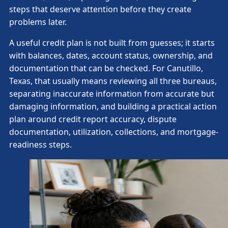
steps that deserve attention before they create
problems later.
A useful credit plan is not built from guesses; it starts
with balances, dates, account status, ownership, and
documentation that can be checked. For Canutillo,
Texas, that usually means reviewing all three bureaus,
separating inaccurate information from accurate but
damaging information, and building a practical action
plan around credit report accuracy, dispute
documentation, utilization, collections, and mortgage-
readiness steps.