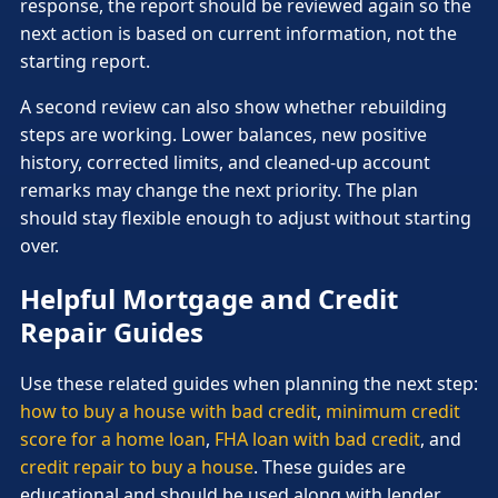
response, the report should be reviewed again so the
next action is based on current information, not the
starting report.
A second review can also show whether rebuilding
steps are working. Lower balances, new positive
history, corrected limits, and cleaned-up account
remarks may change the next priority. The plan
should stay flexible enough to adjust without starting
over.
Helpful Mortgage and Credit
Repair Guides
Use these related guides when planning the next step:
how to buy a house with bad credit
,
minimum credit
score for a home loan
,
FHA loan with bad credit
, and
credit repair to buy a house
. These guides are
educational and should be used along with lender