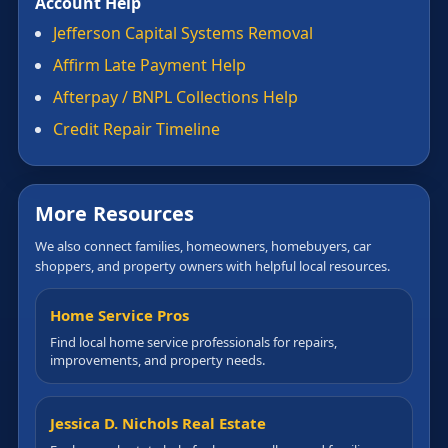
Account Help
Jefferson Capital Systems Removal
Affirm Late Payment Help
Afterpay / BNPL Collections Help
Credit Repair Timeline
More Resources
We also connect families, homeowners, homebuyers, car
shoppers, and property owners with helpful local resources.
Home Service Pros
Find local home service professionals for repairs,
improvements, and property needs.
Jessica D. Nichols Real Estate