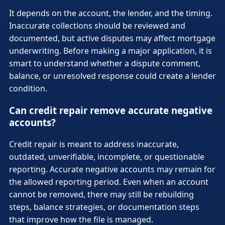
It depends on the account, the lender, and the timing.
Inaccurate collections should be reviewed and
documented, but active disputes may affect mortgage
underwriting. Before making a major application, it is
smart to understand whether a dispute comment,
balance, or unresolved response could create a lender
condition.
Can credit repair remove accurate negative
accounts?
Credit repair is meant to address inaccurate,
outdated, unverifiable, incomplete, or questionable
reporting. Accurate negative accounts may remain for
the allowed reporting period. Even when an account
cannot be removed, there may still be rebuilding
steps, balance strategies, or documentation steps
that improve how the file is managed.