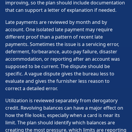
improving, so the plan should include documentation
that can support a letter of explanation if needed.
Late payments are reviewed by month and by
account. One isolated late payment may require
different proof than a pattern of recent late
payments. Sometimes the issue is a servicing error,
deferment, forbearance, auto-pay failure, disaster
accommodation, or reporting after an account was
supposed to be current. The dispute should be
specific. A vague dispute gives the bureau less to
evaluate and gives the furnisher less reason to
correct a detailed error.
Utilization is reviewed separately from derogatory
credit. Revolving balances can have a major effect on
how the file looks, especially when a card is near its
limit. The plan should identify which balances are
creating the most pressure, which limits are reporting