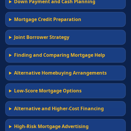
Down Payment and Cash Planning
Mortgage Credit Preparation
Joint Borrower Strategy
Finding and Comparing Mortgage Help
Alternative Homebuying Arrangements
Low-Score Mortgage Options
Alternative and Higher-Cost Financing
High-Risk Mortgage Advertising