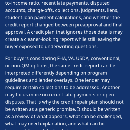
to-income ratio, recent late payments, disputed
accounts, charge-offs, collections, judgments, liens,
student loan payment calculations, and whether the
credit report changed between preapproval and final
approval. A credit plan that ignores those details may
create a cleaner-looking report while still leaving the
buyer exposed to underwriting questions.
For buyers considering FHA, VA, USDA, conventional,
or non-QM options, the same credit report can be
interpreted differently depending on program
guidelines and lender overlays. One lender may
require certain collections to be addressed. Another
may focus more on recent late payments or open
disputes. That is why the credit repair plan should not
be written as a generic promise. It should be written
as a review of what appears, what can be challenged,
what may need explanation, and what can be