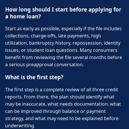
How long should I start before applying for
a home loan?
Start as early as possible, especially if the file includes
collections, charge-offs, late payments, high
utilization, bankruptcy history, repossession, identity
issues, or student loan questions. Many consumers
benefit from reviewing the file several months before
a serious preapproval conversation.
What is the first step?
The first step is a complete review of all three credit
reports. From there, the plan should identify what
may be inaccurate, what needs documentation, what
can be improved through balance or payment
strategy, and what may need to be explained before
underwriting.