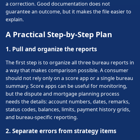
a correction. Good documentation does not
guarantee an outcome, but it makes the file easier to
explain.
A Practical Step-by-Step Plan
1. Pull and organize the reports
The first step is to organize all three bureau reports in
a way that makes comparison possible. A consumer
should not rely only on a score app or a single bureau
summary. Score apps can be useful for monitoring,
but the dispute and mortgage planning process
needs the details: account numbers, dates, remarks,
status codes, balances, limits, payment history grids,
and bureau-specific reporting.
2. Separate errors from strategy items