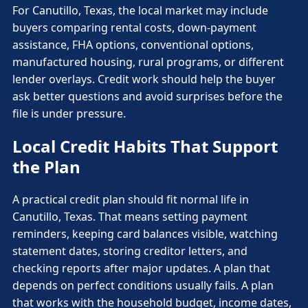
For Canutillo, Texas, the local market may include
buyers comparing rental costs, down-payment
assistance, FHA options, conventional options,
manufactured housing, rural programs, or different
lender overlays. Credit work should help the buyer
ask better questions and avoid surprises before the
file is under pressure.
Local Credit Habits That Support
the Plan
A practical credit plan should fit normal life in
Canutillo, Texas. That means setting payment
reminders, keeping card balances visible, watching
statement dates, storing creditor letters, and
checking reports after major updates. A plan that
depends on perfect conditions usually fails. A plan
that works with the household budget, income dates,