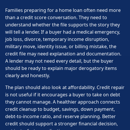
Families preparing for a home loan often need more
than a credit score conversation. They need to
understand whether the file supports the story they
will tell a lender. If a buyer had a medical emergency,
job loss, divorce, temporary income disruption,
military move, identity issue, or billing mistake, the
credit file may need explanation and documentation.
A lender may not need every detail, but the buyer
should be ready to explain major derogatory items
clearly and honestly.
The plan should also look at affordability. Credit repair
is not useful if it encourages a buyer to take on debt
they cannot manage. A healthier approach connects
credit cleanup to budget, savings, down payment,
debt-to-income ratio, and reserve planning. Better
credit should support a stronger financial decision,