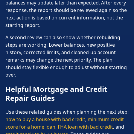
balances may update later than expected. After every
response, the report should be reviewed again so the
next action is based on current information, not the
starting report.
A second review can also show whether rebuilding
steps are working. Lower balances, new positive
history, corrected limits, and cleaned-up account
remarks may change the next priority. The plan
should stay flexible enough to adjust without starting
over.
Helpful Mortgage and Credit
Repair Guides
Use these related guides when planning the next step:
how to buy a house with bad credit
,
minimum credit
score for a home loan
,
FHA loan with bad credit
, and