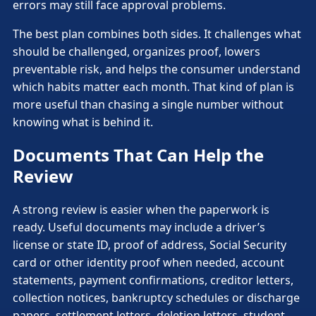
errors may still face approval problems.
The best plan combines both sides. It challenges what
should be challenged, organizes proof, lowers
preventable risk, and helps the consumer understand
which habits matter each month. That kind of plan is
more useful than chasing a single number without
knowing what is behind it.
Documents That Can Help the
Review
A strong review is easier when the paperwork is
ready. Useful documents may include a driver’s
license or state ID, proof of address, Social Security
card or other identity proof when needed, account
statements, payment confirmations, creditor letters,
collection notices, bankruptcy schedules or discharge
papers, settlement letters, deletion letters, student