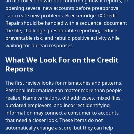
an old collection without confirming how it reports, or
opening several new accounts before preapproval
can create new problems. Breckenridge TX Credit
Repair should be handled with a sequence: document
the file, challenge questionable reporting, reduce
preventable risk, and rebuild positive activity while
waiting for bureau responses.
What We Look For on the Credit
Reports
The first review looks for mismatches and patterns.
Personal information can matter more than people
realize. Name variations, old addresses, mixed files,
outdated employers, and incorrect identifying
information may connect a consumer to accounts
that need a closer look. These items do not
automatically change a score, but they can help