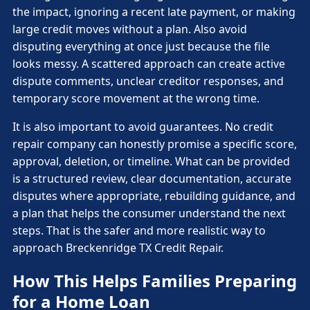
the impact, ignoring a recent late payment, or making
large credit moves without a plan. Also avoid
disputing everything at once just because the file
looks messy. A scattered approach can create active
dispute comments, unclear creditor responses, and
temporary score movement at the wrong time.
It is also important to avoid guarantees. No credit
repair company can honestly promise a specific score,
approval, deletion, or timeline. What can be provided
is a structured review, clear documentation, accurate
disputes where appropriate, rebuilding guidance, and
a plan that helps the consumer understand the next
steps. That is the safer and more realistic way to
approach Breckenridge TX Credit Repair.
How This Helps Families Preparing
for a Home Loan