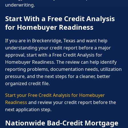
underwriting.
Start With a Free Credit Analysis
for Homebuyer Readiness
If you are in Breckenridge, Texas and want help
understanding your credit report before a major
approval, start with a Free Credit Analysis for
Homebuyer Readiness. The review can help identify
reporting problems, documentation needs, utilization
pressure, and the next steps for a cleaner, better
organized credit file.
Start your Free Credit Analysis for Homebuyer
Readiness
and review your credit report before the
next application step.
Nationwide Bad-Credit Mortgage