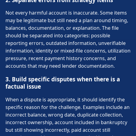
Not every harmful account is inaccurate. Some items
may be legitimate but still need a plan around timing,
balances, documentation, or explanation. The file
should be separated into categories: possible
reporting errors, outdated information, unverifiable
information, identity or mixed-file concerns, utilization
pressure, recent payment history concerns, and
accounts that may need lender documentation.
3. Build specific disputes when there is a
factual issue
When a dispute is appropriate, it should identify the
specific reason for the challenge. Examples include an
incorrect balance, wrong date, duplicate collection,
incorrect ownership, account included in bankruptcy
but still showing incorrectly, paid account still