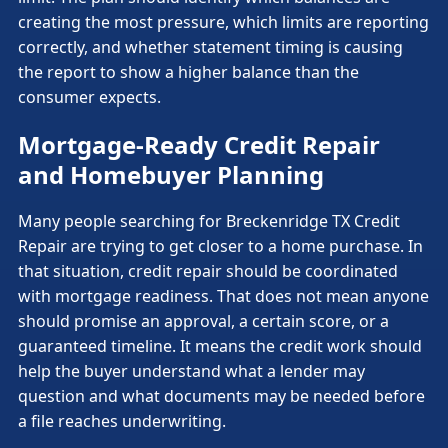
creating the most pressure, which limits are reporting
correctly, and whether statement timing is causing
the report to show a higher balance than the
consumer expects.
Mortgage-Ready Credit Repair
and Homebuyer Planning
Many people searching for Breckenridge TX Credit
Repair are trying to get closer to a home purchase. In
that situation, credit repair should be coordinated
with mortgage readiness. That does not mean anyone
should promise an approval, a certain score, or a
guaranteed timeline. It means the credit work should
help the buyer understand what a lender may
question and what documents may be needed before
a file reaches underwriting.