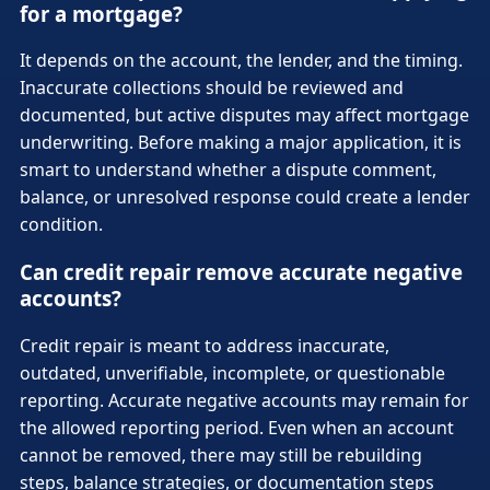
for a mortgage?
It depends on the account, the lender, and the timing.
Inaccurate collections should be reviewed and
documented, but active disputes may affect mortgage
underwriting. Before making a major application, it is
smart to understand whether a dispute comment,
balance, or unresolved response could create a lender
condition.
Can credit repair remove accurate negative
accounts?
Credit repair is meant to address inaccurate,
outdated, unverifiable, incomplete, or questionable
reporting. Accurate negative accounts may remain for
the allowed reporting period. Even when an account
cannot be removed, there may still be rebuilding
steps, balance strategies, or documentation steps