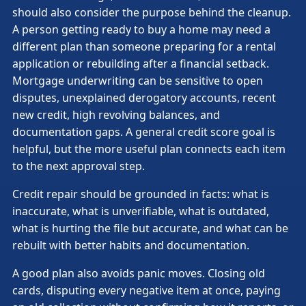
should also consider the purpose behind the cleanup.
A person getting ready to buy a home may need a
different plan than someone preparing for a rental
application or rebuilding after a financial setback.
Mortgage underwriting can be sensitive to open
disputes, unexplained derogatory accounts, recent
new credit, high revolving balances, and
documentation gaps. A general credit score goal is
helpful, but the more useful plan connects each item
to the next approval step.
Credit repair should be grounded in facts: what is
inaccurate, what is unverifiable, what is outdated,
what is hurting the file but accurate, and what can be
rebuilt with better habits and documentation.
A good plan also avoids panic moves. Closing old
cards, disputing every negative item at once, paying