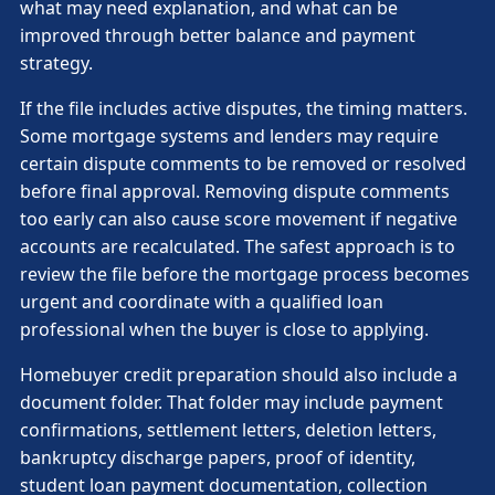
what may need explanation, and what can be
improved through better balance and payment
strategy.
If the file includes active disputes, the timing matters.
Some mortgage systems and lenders may require
certain dispute comments to be removed or resolved
before final approval. Removing dispute comments
too early can also cause score movement if negative
accounts are recalculated. The safest approach is to
review the file before the mortgage process becomes
urgent and coordinate with a qualified loan
professional when the buyer is close to applying.
Homebuyer credit preparation should also include a
document folder. That folder may include payment
confirmations, settlement letters, deletion letters,
bankruptcy discharge papers, proof of identity,
student loan payment documentation, collection