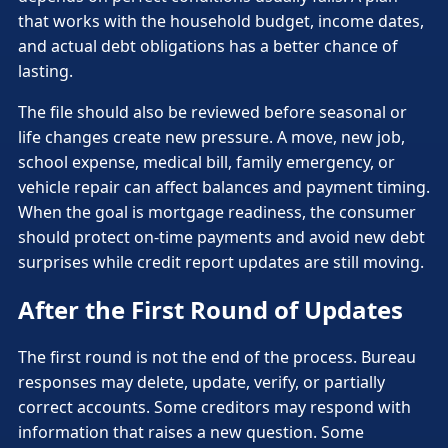
that works with the household budget, income dates,
and actual debt obligations has a better chance of
lasting.
The file should also be reviewed before seasonal or
life changes create new pressure. A move, new job,
school expense, medical bill, family emergency, or
vehicle repair can affect balances and payment timing.
When the goal is mortgage readiness, the consumer
should protect on-time payments and avoid new debt
surprises while credit report updates are still moving.
After the First Round of Updates
The first round is not the end of the process. Bureau
responses may delete, update, verify, or partially
correct accounts. Some creditors may respond with
information that raises a new question. Some