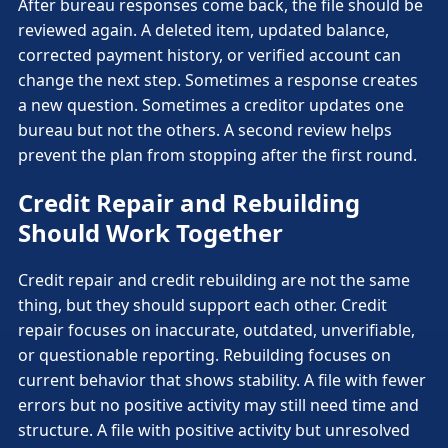
After bureau responses come back, the file should be
reviewed again. A deleted item, updated balance,
corrected payment history, or verified account can
change the next step. Sometimes a response creates
a new question. Sometimes a creditor updates one
bureau but not the others. A second review helps
prevent the plan from stopping after the first round.
Credit Repair and Rebuilding
Should Work Together
Credit repair and credit rebuilding are not the same
thing, but they should support each other. Credit
repair focuses on inaccurate, outdated, unverifiable,
or questionable reporting. Rebuilding focuses on
current behavior that shows stability. A file with fewer
errors but no positive activity may still need time and
structure. A file with positive activity but unresolved