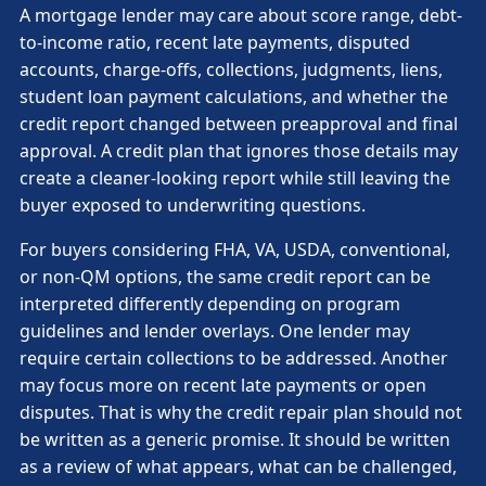
A mortgage lender may care about score range, debt-
to-income ratio, recent late payments, disputed
accounts, charge-offs, collections, judgments, liens,
student loan payment calculations, and whether the
credit report changed between preapproval and final
approval. A credit plan that ignores those details may
create a cleaner-looking report while still leaving the
buyer exposed to underwriting questions.
For buyers considering FHA, VA, USDA, conventional,
or non-QM options, the same credit report can be
interpreted differently depending on program
guidelines and lender overlays. One lender may
require certain collections to be addressed. Another
may focus more on recent late payments or open
disputes. That is why the credit repair plan should not
be written as a generic promise. It should be written
as a review of what appears, what can be challenged,