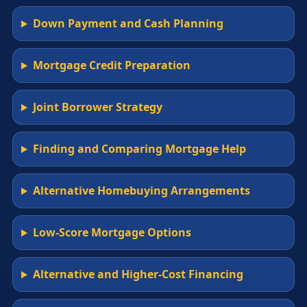
Down Payment and Cash Planning
Mortgage Credit Preparation
Joint Borrower Strategy
Finding and Comparing Mortgage Help
Alternative Homebuying Arrangements
Low-Score Mortgage Options
Alternative and Higher-Cost Financing