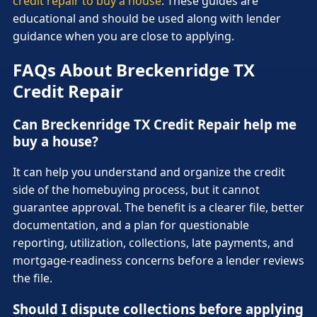
credit repair to buy a house
. These guides are
educational and should be used along with lender
guidance when you are close to applying.
FAQs About Breckenridge TX
Credit Repair
Can Breckenridge TX Credit Repair help me
buy a house?
It can help you understand and organize the credit
side of the homebuying process, but it cannot
guarantee approval. The benefit is a clearer file, better
documentation, and a plan for questionable
reporting, utilization, collections, late payments, and
mortgage-readiness concerns before a lender reviews
the file.
Should I dispute collections before applying