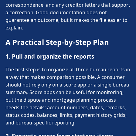
correspondence, and any creditor letters that support
a correction. Good documentation does not
guarantee an outcome, but it makes the file easier to
explain.
A Practical Step-by-Step Plan
1. Pull and organize the reports
The first step is to organize all three bureau reports in
a way that makes comparison possible. A consumer
should not rely only on a score app or a single bureau
summary. Score apps can be useful for monitoring,
but the dispute and mortgage planning process
needs the details: account numbers, dates, remarks,
status codes, balances, limits, payment history grids,
and bureau-specific reporting.
2. Separate errors from strategy items