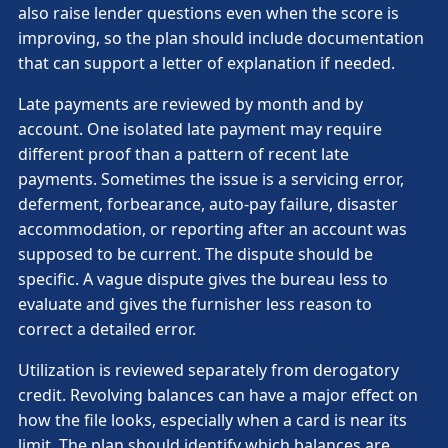
also raise lender questions even when the score is
improving, so the plan should include documentation
that can support a letter of explanation if needed.
Late payments are reviewed by month and by
account. One isolated late payment may require
different proof than a pattern of recent late
payments. Sometimes the issue is a servicing error,
deferment, forbearance, auto-pay failure, disaster
accommodation, or reporting after an account was
supposed to be current. The dispute should be
specific. A vague dispute gives the bureau less to
evaluate and gives the furnisher less reason to
correct a detailed error.
Utilization is reviewed separately from derogatory
credit. Revolving balances can have a major effect on
how the file looks, especially when a card is near its
limit. The plan should identify which balances are