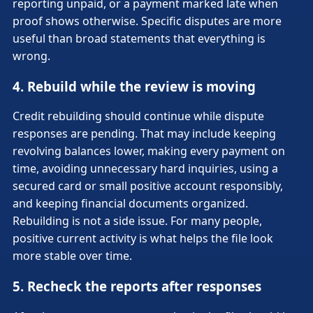
reporting unpaid, or a payment marked late when
proof shows otherwise. Specific disputes are more
useful than broad statements that everything is
wrong.
4. Rebuild while the review is moving
Credit rebuilding should continue while dispute
responses are pending. That may include keeping
revolving balances lower, making every payment on
time, avoiding unnecessary hard inquiries, using a
secured card or small positive account responsibly,
and keeping financial documents organized.
Rebuilding is not a side issue. For many people,
positive current activity is what helps the file look
more stable over time.
5. Recheck the reports after responses