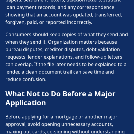
loan payment records, and any correspondence
showing that an account was updated, transferred,
forgiven, paid, or reported incorrectly.
Consumers should keep copies of what they send and
when they send it. Organization matters because
bureau disputes, creditor disputes, debt validation
requests, lender explanations, and follow-up letters
can overlap. If the file later needs to be explained to a
lender, a clean document trail can save time and
reduce confusion.
What Not to Do Before a Major
Application
Before applying for a mortgage or another major
approval, avoid opening unnecessary accounts,
maxing out cards, co-signing without understanding