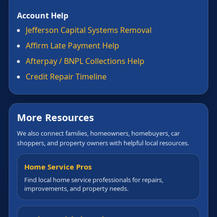
Account Help
Jefferson Capital Systems Removal
Affirm Late Payment Help
Afterpay / BNPL Collections Help
Credit Repair Timeline
More Resources
We also connect families, homeowners, homebuyers, car
shoppers, and property owners with helpful local resources.
Home Service Pros
Find local home service professionals for repairs,
improvements, and property needs.