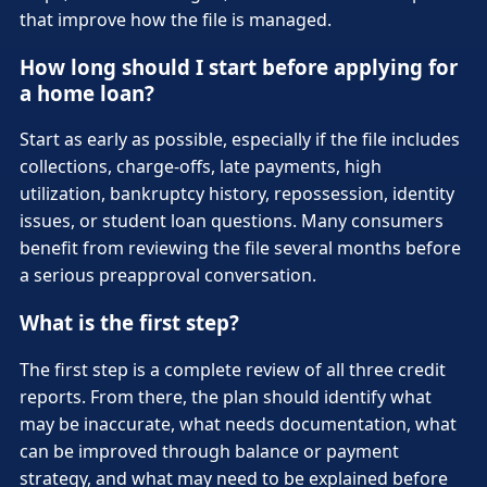
that improve how the file is managed.
How long should I start before applying for
a home loan?
Start as early as possible, especially if the file includes
collections, charge-offs, late payments, high
utilization, bankruptcy history, repossession, identity
issues, or student loan questions. Many consumers
benefit from reviewing the file several months before
a serious preapproval conversation.
What is the first step?
The first step is a complete review of all three credit
reports. From there, the plan should identify what
may be inaccurate, what needs documentation, what
can be improved through balance or payment
strategy, and what may need to be explained before