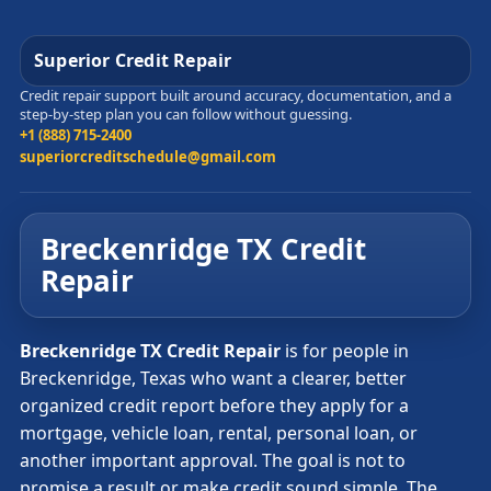
Superior Credit Repair
Credit repair support built around accuracy, documentation, and a
step-by-step plan you can follow without guessing.
+1 (888) 715-2400
superiorcreditschedule@gmail.com
Breckenridge TX Credit
Repair
Breckenridge TX Credit Repair
is for people in
Breckenridge, Texas who want a clearer, better
organized credit report before they apply for a
mortgage, vehicle loan, rental, personal loan, or
another important approval. The goal is not to
promise a result or make credit sound simple. The