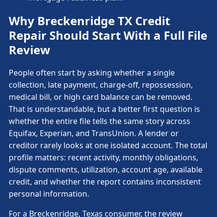
Why Breckenridge TX Credit
Repair Should Start With a Full File
Review
People often start by asking whether a single
collection, late payment, charge-off, repossession,
medical bill, or high card balance can be removed.
That is understandable, but a better first question is
whether the entire file tells the same story across
Equifax, Experian, and TransUnion. A lender or
creditor rarely looks at one isolated account. The total
profile matters: recent activity, monthly obligations,
dispute comments, utilization, account age, available
credit, and whether the report contains inconsistent
personal information.
For a Breckenridge, Texas consumer, the review