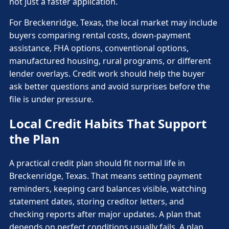
not just a faster application.
For Breckenridge, Texas, the local market may include
buyers comparing rental costs, down-payment
assistance, FHA options, conventional options,
manufactured housing, rural programs, or different
lender overlays. Credit work should help the buyer
ask better questions and avoid surprises before the
file is under pressure.
Local Credit Habits That Support
the Plan
A practical credit plan should fit normal life in
Breckenridge, Texas. That means setting payment
reminders, keeping card balances visible, watching
statement dates, storing creditor letters, and
checking reports after major updates. A plan that
depends on perfect conditions usually fails. A plan