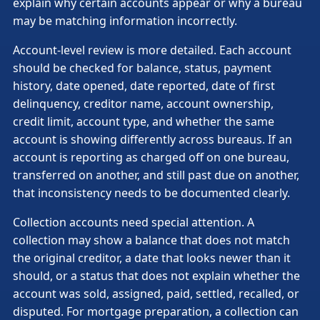
explain why certain accounts appear or why a bureau
may be matching information incorrectly.
Account-level review is more detailed. Each account
should be checked for balance, status, payment
history, date opened, date reported, date of first
delinquency, creditor name, account ownership,
credit limit, account type, and whether the same
account is showing differently across bureaus. If an
account is reporting as charged off on one bureau,
transferred on another, and still past due on another,
that inconsistency needs to be documented clearly.
Collection accounts need special attention. A
collection may show a balance that does not match
the original creditor, a date that looks newer than it
should, or a status that does not explain whether the
account was sold, assigned, paid, settled, recalled, or
disputed. For mortgage preparation, a collection can