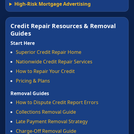
High-Risk Mortgage Advertising
Credit Repair Resources & Removal
Guides
Start Here
Superior Credit Repair Home
Nationwide Credit Repair Services
How to Repair Your Credit
Pricing & Plans
Removal Guides
How to Dispute Credit Report Errors
Collections Removal Guide
Late Payment Removal Strategy
Charge-Off Removal Guide