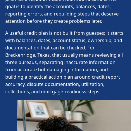
goal is to identify the accounts, balances, dates,
reporting errors, and rebuilding steps that deserve
attention before they create problems later.
A useful credit plan is not built from guesses; it starts
with balances, dates, account status, ownership, and
documentation that can be checked. For
Breckenridge, Texas, that usually means reviewing all
three bureaus, separating inaccurate information
from accurate but damaging information, and
building a practical action plan around credit report
accuracy, dispute documentation, utilization,
collections, and mortgage-readiness steps.