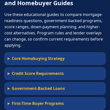
and Homebuyer Guides
Use these educational guides to compare mortgage-
readiness questions, government-backed programs,
score ranges, down-payment planning, and higher-
cost alternatives. Program rules and lender overlays
can change, so confirm current requirements before
applying.
Core Homebuying Strategy
Credit Score Requirements
Government-Backed Loans
First-Time Buyer Programs