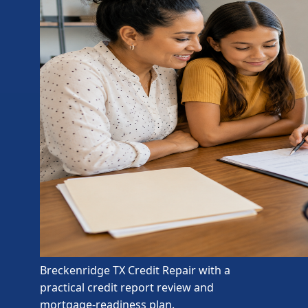
Breckenridge TX Credit Repair with a
practical credit report review and
mortgage-readiness plan.