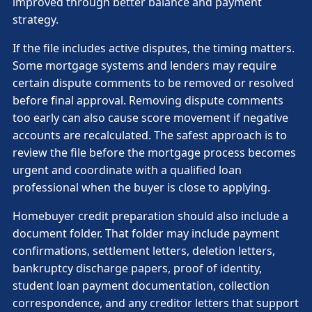
improved through better balance and payment
strategy.
If the file includes active disputes, the timing matters.
Some mortgage systems and lenders may require
certain dispute comments to be removed or resolved
before final approval. Removing dispute comments
too early can also cause score movement if negative
accounts are recalculated. The safest approach is to
review the file before the mortgage process becomes
urgent and coordinate with a qualified loan
professional when the buyer is close to applying.
Homebuyer credit preparation should also include a
document folder. That folder may include payment
confirmations, settlement letters, deletion letters,
bankruptcy discharge papers, proof of identity,
student loan payment documentation, collection
correspondence, and any creditor letters that support