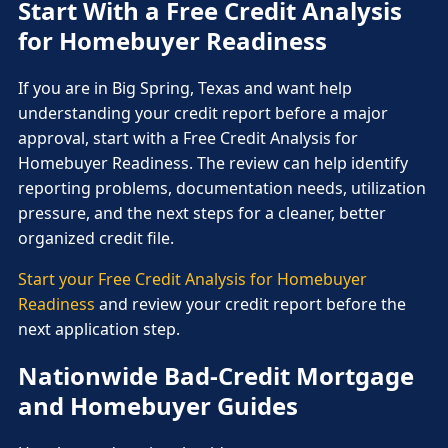
Start With a Free Credit Analysis
for Homebuyer Readiness
If you are in Big Spring, Texas and want help
understanding your credit report before a major
approval, start with a Free Credit Analysis for
Homebuyer Readiness. The review can help identify
reporting problems, documentation needs, utilization
pressure, and the next steps for a cleaner, better
organized credit file.
Start your Free Credit Analysis for Homebuyer
Readiness
and review your credit report before the
next application step.
Nationwide Bad-Credit Mortgage
and Homebuyer Guides