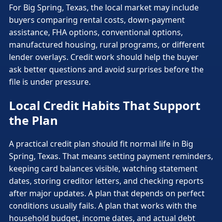
For Big Spring, Texas, the local market may include
buyers comparing rental costs, down-payment
assistance, FHA options, conventional options,
manufactured housing, rural programs, or different
lender overlays. Credit work should help the buyer
ask better questions and avoid surprises before the
file is under pressure.
Local Credit Habits That Support
the Plan
A practical credit plan should fit normal life in Big
Spring, Texas. That means setting payment reminders,
keeping card balances visible, watching statement
dates, storing creditor letters, and checking reports
after major updates. A plan that depends on perfect
conditions usually fails. A plan that works with the
household budget, income dates, and actual debt