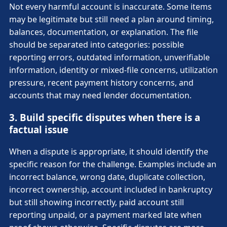
Not every harmful account is inaccurate. Some items
may be legitimate but still need a plan around timing,
balances, documentation, or explanation. The file
should be separated into categories: possible
reporting errors, outdated information, unverifiable
information, identity or mixed-file concerns, utilization
pressure, recent payment history concerns, and
accounts that may need lender documentation.
3. Build specific disputes when there is a
factual issue
When a dispute is appropriate, it should identify the
specific reason for the challenge. Examples include an
incorrect balance, wrong date, duplicate collection,
incorrect ownership, account included in bankruptcy
but still showing incorrectly, paid account still
reporting unpaid, or a payment marked late when