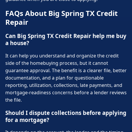
FAQs About Big Spring TX Credit
Repair
Can Big Spring TX Credit Repair help me buy
a house?
It can help you understand and organize the credit
side of the homebuying process, but it cannot
guarantee approval. The benefit is a clearer file, better
documentation, and a plan for questionable
reporting, utilization, collections, late payments, and
mortgage-readiness concerns before a lender reviews
the file.
Should I dispute collections before applying
for a mortgage?