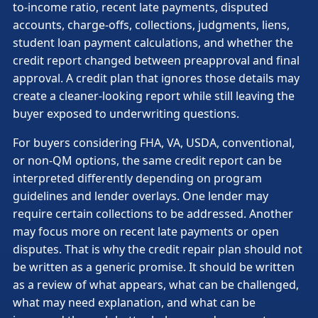
to-income ratio, recent late payments, disputed
accounts, charge-offs, collections, judgments, liens,
student loan payment calculations, and whether the
credit report changed between preapproval and final
approval. A credit plan that ignores those details may
create a cleaner-looking report while still leaving the
buyer exposed to underwriting questions.
For buyers considering FHA, VA, USDA, conventional,
or non-QM options, the same credit report can be
interpreted differently depending on program
guidelines and lender overlays. One lender may
require certain collections to be addressed. Another
may focus more on recent late payments or open
disputes. That is why the credit repair plan should not
be written as a generic promise. It should be written
as a review of what appears, what can be challenged,
what may need explanation, and what can be