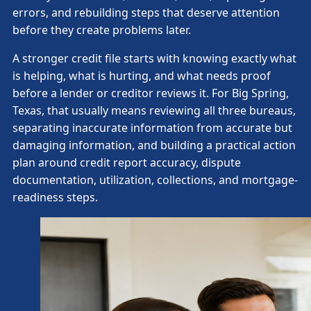
errors, and rebuilding steps that deserve attention
before they create problems later.
A stronger credit file starts with knowing exactly what
is helping, what is hurting, and what needs proof
before a lender or creditor reviews it. For Big Spring,
Texas, that usually means reviewing all three bureaus,
separating inaccurate information from accurate but
damaging information, and building a practical action
plan around credit report accuracy, dispute
documentation, utilization, collections, and mortgage-
readiness steps.