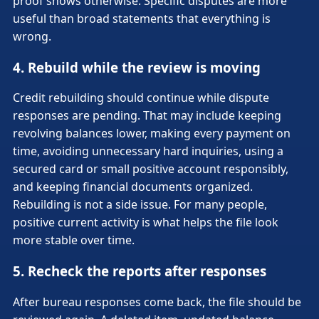
proof shows otherwise. Specific disputes are more
useful than broad statements that everything is
wrong.
4. Rebuild while the review is moving
Credit rebuilding should continue while dispute
responses are pending. That may include keeping
revolving balances lower, making every payment on
time, avoiding unnecessary hard inquiries, using a
secured card or small positive account responsibly,
and keeping financial documents organized.
Rebuilding is not a side issue. For many people,
positive current activity is what helps the file look
more stable over time.
5. Recheck the reports after responses
After bureau responses come back, the file should be