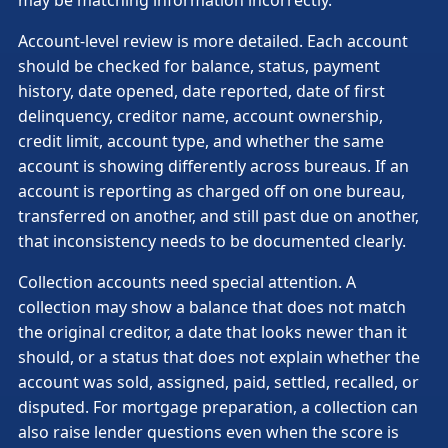
Account-level review is more detailed. Each account
should be checked for balance, status, payment
history, date opened, date reported, date of first
delinquency, creditor name, account ownership,
credit limit, account type, and whether the same
account is showing differently across bureaus. If an
account is reporting as charged off on one bureau,
transferred on another, and still past due on another,
that inconsistency needs to be documented clearly.
Collection accounts need special attention. A
collection may show a balance that does not match
the original creditor, a date that looks newer than it
should, or a status that does not explain whether the
account was sold, assigned, paid, settled, recalled, or
disputed. For mortgage preparation, a collection can
also raise lender questions even when the score is