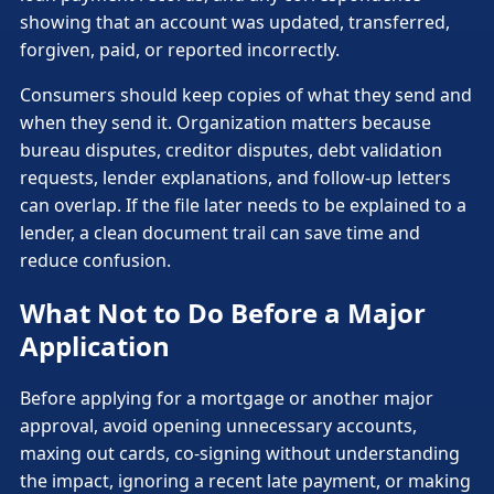
showing that an account was updated, transferred,
forgiven, paid, or reported incorrectly.
Consumers should keep copies of what they send and
when they send it. Organization matters because
bureau disputes, creditor disputes, debt validation
requests, lender explanations, and follow-up letters
can overlap. If the file later needs to be explained to a
lender, a clean document trail can save time and
reduce confusion.
What Not to Do Before a Major
Application
Before applying for a mortgage or another major
approval, avoid opening unnecessary accounts,
maxing out cards, co-signing without understanding
the impact, ignoring a recent late payment, or making