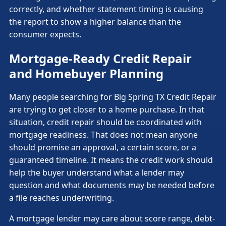
correctly, and whether statement timing is causing
the report to show a higher balance than the
consumer expects.
Mortgage-Ready Credit Repair
and Homebuyer Planning
Many people searching for Big Spring TX Credit Repair
are trying to get closer to a home purchase. In that
situation, credit repair should be coordinated with
mortgage readiness. That does not mean anyone
should promise an approval, a certain score, or a
guaranteed timeline. It means the credit work should
help the buyer understand what a lender may
question and what documents may be needed before
a file reaches underwriting.
A mortgage lender may care about score range, debt-