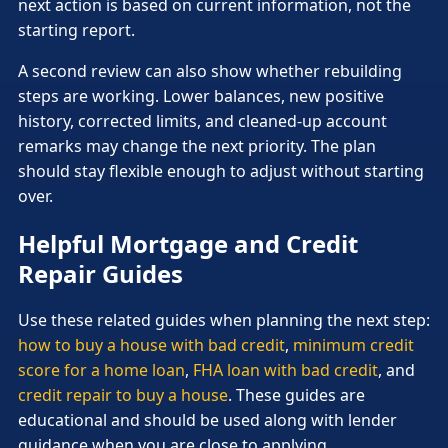
next action is based on current information, not the
starting report.
A second review can also show whether rebuilding
steps are working. Lower balances, new positive
history, corrected limits, and cleaned-up account
remarks may change the next priority. The plan
should stay flexible enough to adjust without starting
over.
Helpful Mortgage and Credit
Repair Guides
Use these related guides when planning the next step:
how to buy a house with bad credit
,
minimum credit
score for a home loan
,
FHA loan with bad credit
, and
credit repair to buy a house
. These guides are
educational and should be used along with lender
guidance when you are close to applying.