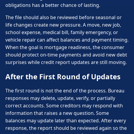
obligations has a better chance of lasting.
The file should also be reviewed before seasonal or
life changes create new pressure. A move, new job,
school expense, medical bill, family emergency, or
vehicle repair can affect balances and payment timing.
When the goal is mortgage readiness, the consumer
should protect on-time payments and avoid new debt
surprises while credit report updates are still moving.
After the First Round of Updates
The first round is not the end of the process. Bureau
responses may delete, update, verify, or partially
correct accounts. Some creditors may respond with
information that raises a new question. Some
balances may update later than expected. After every
response, the report should be reviewed again so the