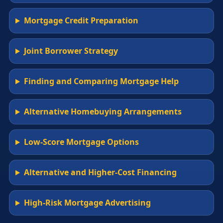
Mortgage Credit Preparation
Joint Borrower Strategy
Finding and Comparing Mortgage Help
Alternative Homebuying Arrangements
Low-Score Mortgage Options
Alternative and Higher-Cost Financing
High-Risk Mortgage Advertising