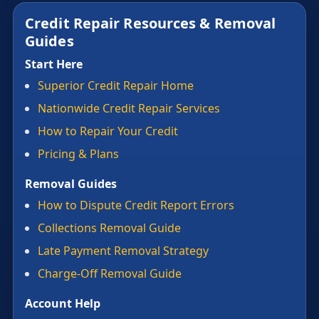
Credit Repair Resources & Removal
Guides
Start Here
Superior Credit Repair Home
Nationwide Credit Repair Services
How to Repair Your Credit
Pricing & Plans
Removal Guides
How to Dispute Credit Report Errors
Collections Removal Guide
Late Payment Removal Strategy
Charge-Off Removal Guide
Account Help