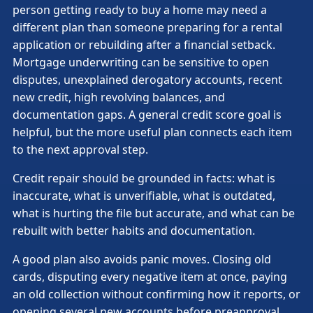
person getting ready to buy a home may need a
different plan than someone preparing for a rental
application or rebuilding after a financial setback.
Mortgage underwriting can be sensitive to open
disputes, unexplained derogatory accounts, recent
new credit, high revolving balances, and
documentation gaps. A general credit score goal is
helpful, but the more useful plan connects each item
to the next approval step.
Credit repair should be grounded in facts: what is
inaccurate, what is unverifiable, what is outdated,
what is hurting the file but accurate, and what can be
rebuilt with better habits and documentation.
A good plan also avoids panic moves. Closing old
cards, disputing every negative item at once, paying
an old collection without confirming how it reports, or
opening several new accounts before preapproval