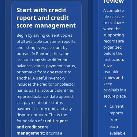
review
Start with credit
A complete
report and credit
file is easier
to evaluate
score management
when the
supporting
Begin by saving current copies
records are
of all available consumer reports
organized
and listing every account by
before the
bureau. In Rantoul, the same
first action.
account may show different
Save
balances, dates, payment status,
readable
or remarks from one report to
copies and
another. A useful inventory
keep
includes the creditor or collector
originals in a
name, partial account identifier,
secure place.
reported balance, date opened,
last payment date, status,
Current
payment-history grid, and any
reports
dispute notation. This is the
from
foundation of
credit report
each
and credit score
management
; it turns a
available