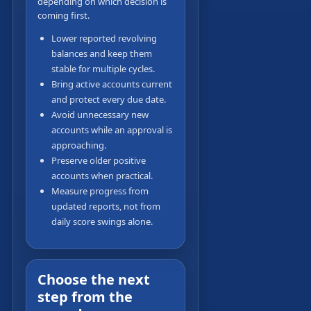
depending on which decision is
coming first.
Lower reported revolving
balances and keep them
stable for multiple cycles.
Bring active accounts current
and protect every due date.
Avoid unnecessary new
accounts while an approval is
approaching.
Preserve older positive
accounts when practical.
Measure progress from
updated reports, not from
daily score swings alone.
Choose the next
step from the