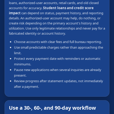
loans, authorized-user accounts, retail cards, and old closed
accounts for accuracy.
Student loans and credit score
impact
can depend on status, payment history, and reporting
details. An authorized-user account may help, do nothing, or
create risk depending on the primary account's history and
utilization. Use only legitimate relationships and never pay for a
fabricated identity or account history.
Choose accounts with clear fees and full bureau reporting.
Use small predictable charges rather than approaching the
limit.
Protect every payment date with reminders or automatic
minimums.
Pause new applications when several inquiries are already
present.
Review progress after statement updates, not immediately
after a payment.
Use a 30-, 60-, and 90-day workflow