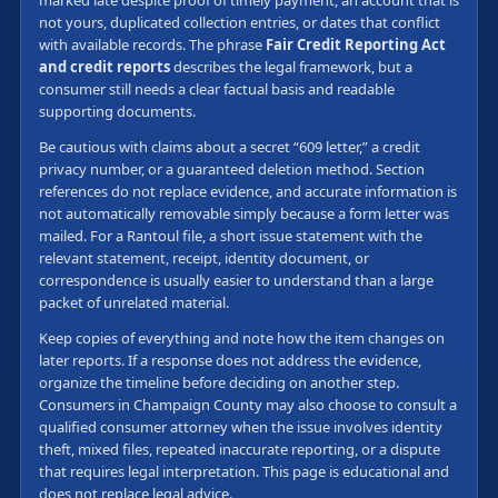
not yours, duplicated collection entries, or dates that conflict
with available records. The phrase
Fair Credit Reporting Act
and credit reports
describes the legal framework, but a
consumer still needs a clear factual basis and readable
supporting documents.
Be cautious with claims about a secret “609 letter,” a credit
privacy number, or a guaranteed deletion method. Section
references do not replace evidence, and accurate information is
not automatically removable simply because a form letter was
mailed. For a Rantoul file, a short issue statement with the
relevant statement, receipt, identity document, or
correspondence is usually easier to understand than a large
packet of unrelated material.
Keep copies of everything and note how the item changes on
later reports. If a response does not address the evidence,
organize the timeline before deciding on another step.
Consumers in Champaign County may also choose to consult a
qualified consumer attorney when the issue involves identity
theft, mixed files, repeated inaccurate reporting, or a dispute
that requires legal interpretation. This page is educational and
does not replace legal advice.