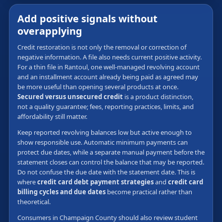
Add positive signals without
overapplying
Credit restoration is not only the removal or correction of
negative information. A file also needs current positive activity.
For a thin file in Rantoul, one well-managed revolving account
and an installment account already being paid as agreed may
be more useful than opening several products at once.
Secured versus unsecured credit
is a product distinction,
not a quality guarantee; fees, reporting practices, limits, and
affordability still matter.
Keep reported revolving balances low but active enough to
show responsible use. Automatic minimum payments can
protect due dates, while a separate manual payment before the
statement closes can control the balance that may be reported.
Do not confuse the due date with the statement date. This is
where
credit card debt payment strategies
and
credit card
billing cycles and due dates
become practical rather than
theoretical.
Consumers in Champaign County should also review student