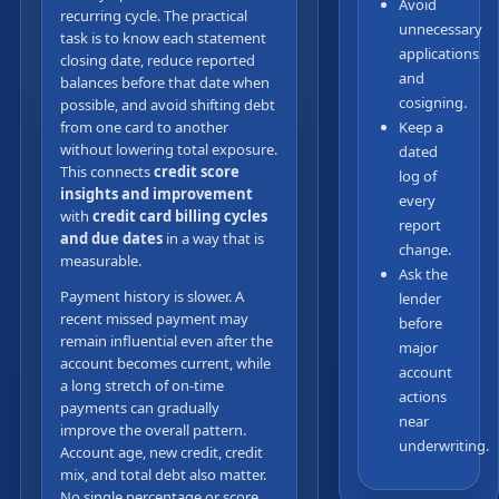
Avoid
recurring cycle. The practical
unnecessary
task is to know each statement
applications
closing date, reduce reported
and
balances before that date when
cosigning.
possible, and avoid shifting debt
from one card to another
Keep a
without lowering total exposure.
dated
This connects
credit score
log of
insights and improvement
every
with
credit card billing cycles
report
and due dates
in a way that is
change.
measurable.
Ask the
Payment history is slower. A
lender
recent missed payment may
before
remain influential even after the
major
account becomes current, while
account
a long stretch of on-time
actions
payments can gradually
near
improve the overall pattern.
underwriting.
Account age, new credit, credit
mix, and total debt also matter.
No single percentage or score