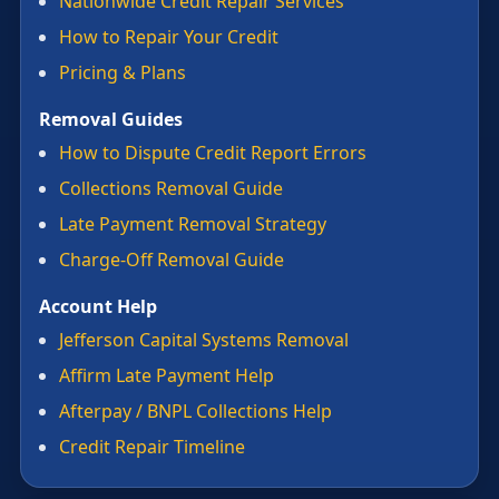
Nationwide Credit Repair Services
How to Repair Your Credit
Pricing & Plans
Removal Guides
How to Dispute Credit Report Errors
Collections Removal Guide
Late Payment Removal Strategy
Charge-Off Removal Guide
Account Help
Jefferson Capital Systems Removal
Affirm Late Payment Help
Afterpay / BNPL Collections Help
Credit Repair Timeline