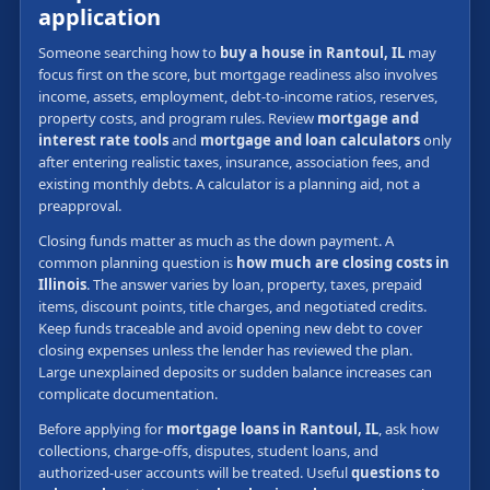
application
Someone searching how to
buy a house in Rantoul, IL
may
focus first on the score, but mortgage readiness also involves
income, assets, employment, debt-to-income ratios, reserves,
property costs, and program rules. Review
mortgage and
interest rate tools
and
mortgage and loan calculators
only
after entering realistic taxes, insurance, association fees, and
existing monthly debts. A calculator is a planning aid, not a
preapproval.
Closing funds matter as much as the down payment. A
common planning question is
how much are closing costs in
Illinois
. The answer varies by loan, property, taxes, prepaid
items, discount points, title charges, and negotiated credits.
Keep funds traceable and avoid opening new debt to cover
closing expenses unless the lender has reviewed the plan.
Large unexplained deposits or sudden balance increases can
complicate documentation.
Before applying for
mortgage loans in Rantoul, IL
, ask how
collections, charge-offs, disputes, student loans, and
authorized-user accounts will be treated. Useful
questions to