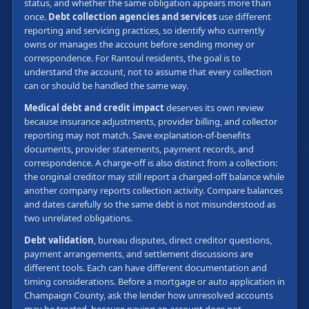
status, and whether the same obligation appears more than
once.
Debt collection agencies and services
use different
reporting and servicing practices, so identify who currently
owns or manages the account before sending money or
correspondence. For Rantoul residents, the goal is to
understand the account, not to assume that every collection
can or should be handled the same way.
Medical debt and credit impact
deserves its own review
because insurance adjustments, provider billing, and collector
reporting may not match. Save explanation-of-benefits
documents, provider statements, payment records, and
correspondence. A charge-off is also distinct from a collection:
the original creditor may still report a charged-off balance while
another company reports collection activity. Compare balances
and dates carefully so the same debt is not misunderstood as
two unrelated obligations.
Debt validation
, bureau disputes, direct creditor questions,
payment arrangements, and settlement discussions are
different tools. Each can have different documentation and
timing considerations. Before a mortgage or auto application in
Champaign County, ask the lender how unresolved accounts
may be treated, because paying an account does not