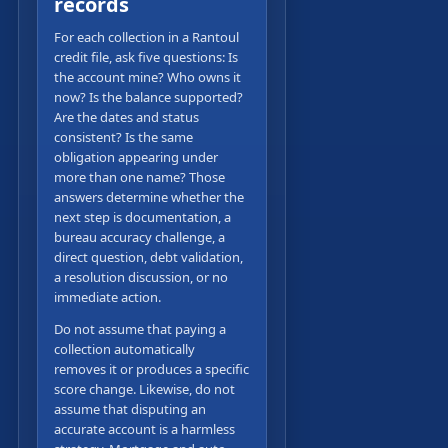
records
For each collection in a Rantoul
credit file, ask five questions: Is
the account mine? Who owns it
now? Is the balance supported?
Are the dates and status
consistent? Is the same
obligation appearing under
more than one name? Those
answers determine whether the
next step is documentation, a
bureau accuracy challenge, a
direct question, debt validation,
a resolution discussion, or no
immediate action.
Do not assume that paying a
collection automatically
removes it or produces a specific
score change. Likewise, do not
assume that disputing an
accurate account is a harmless