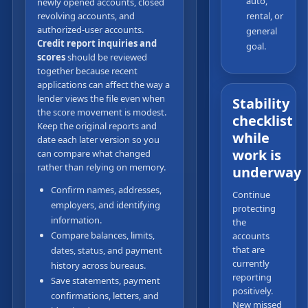
auto,
newly opened accounts, closed
revolving accounts, and
rental, or
authorized-user accounts.
general
Credit report inquiries and
goal.
scores
should be reviewed
together because recent
applications can affect the way a
lender views the file even when
Stability
the score movement is modest.
checklist
Keep the original reports and
while
date each later version so you
work is
can compare what changed
rather than relying on memory.
underway
Confirm names, addresses,
Continue
employers, and identifying
protecting
information.
the
Compare balances, limits,
accounts
that are
dates, status, and payment
currently
history across bureaus.
reporting
Save statements, payment
positively.
confirmations, letters, and
New missed