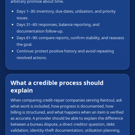
arbitrary promise about time.
Days 1–30: inventory, due dates, utilization, and priority
issues.
Days 31–60: responses, balance reporting, and
documentation follow-up.
Days 61–90: compare reports, confirm stability, and reassess
the goal.
Continue: protect positive history and avoid repeating
resolved actions.
What a credible process should
explain
When comparing credit-repair companies serving Rantoul, ask
what work is included, how progress is documented, how
billing is structured, and what happens when an item is verified
as accurate. A provider should be able to explain the difference
between a bureau dispute, a direct creditor question, debt
validation, identity-theft documentation, utilization planning,