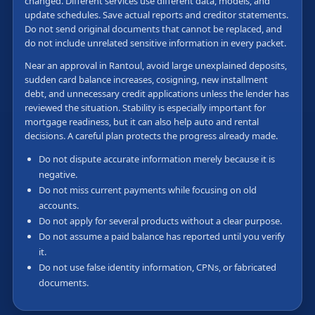
changed. Different services use different data, models, and
update schedules. Save actual reports and creditor statements.
Do not send original documents that cannot be replaced, and
do not include unrelated sensitive information in every packet.
Near an approval in Rantoul, avoid large unexplained deposits,
sudden card balance increases, cosigning, new installment
debt, and unnecessary credit applications unless the lender has
reviewed the situation. Stability is especially important for
mortgage readiness, but it can also help auto and rental
decisions. A careful plan protects the progress already made.
Do not dispute accurate information merely because it is
negative.
Do not miss current payments while focusing on old
accounts.
Do not apply for several products without a clear purpose.
Do not assume a paid balance has reported until you verify
it.
Do not use false identity information, CPNs, or fabricated
documents.