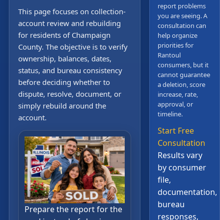
report problems
This page focuses on collection-
you are seeing. A
account review and rebuilding
consultation can
for residents of Champaign
help organize
priorities for
County. The objective is to verify
Rantoul
ownership, balances, dates,
consumers, but it
status, and bureau consistency
cannot guarantee
before deciding whether to
a deletion, score
dispute, resolve, document, or
increase, rate,
approval, or
simply rebuild around the
timeline.
account.
Start Free
Consultation
Results vary
by consumer
file,
documentation,
bureau
Prepare the report for the
responses,