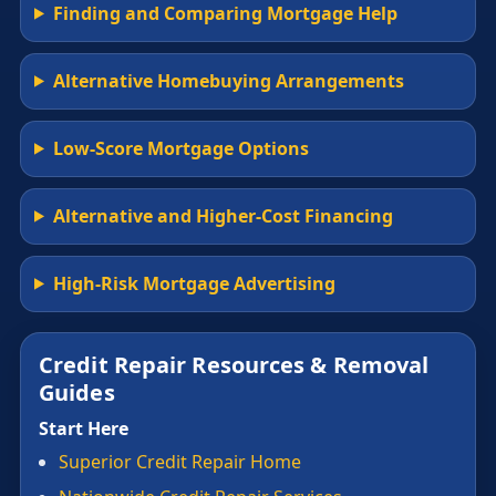
Finding and Comparing Mortgage Help
Alternative Homebuying Arrangements
Low-Score Mortgage Options
Alternative and Higher-Cost Financing
High-Risk Mortgage Advertising
Credit Repair Resources & Removal
Guides
Start Here
Superior Credit Repair Home