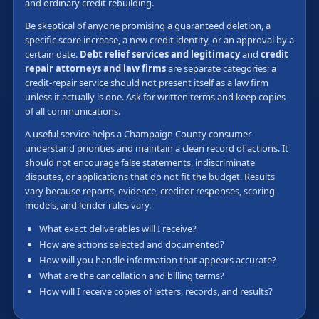
and ordinary credit rebuilding.
Be skeptical of anyone promising a guaranteed deletion, a
specific score increase, a new credit identity, or an approval by a
certain date.
Debt relief services and legitimacy
and
credit
repair attorneys and law firms
are separate categories; a
credit-repair service should not present itself as a law firm
unless it actually is one. Ask for written terms and keep copies
of all communications.
A useful service helps a Champaign County consumer
understand priorities and maintain a clean record of actions. It
should not encourage false statements, indiscriminate
disputes, or applications that do not fit the budget. Results
vary because reports, evidence, creditor responses, scoring
models, and lender rules vary.
What exact deliverables will I receive?
How are actions selected and documented?
How will you handle information that appears accurate?
What are the cancellation and billing terms?
How will I receive copies of letters, records, and results?