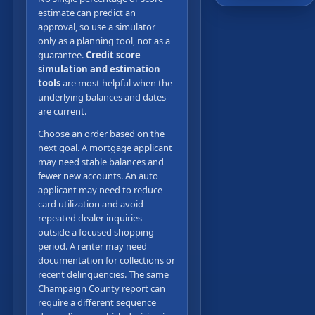
estimate can predict an
approval, so use a simulator
only as a planning tool, not as a
guarantee.
Credit score
simulation and estimation
tools
are most helpful when the
underlying balances and dates
are current.
Choose an order based on the
next goal. A mortgage applicant
may need stable balances and
fewer new accounts. An auto
applicant may need to reduce
card utilization and avoid
repeated dealer inquiries
outside a focused shopping
period. A renter may need
documentation for collections or
recent delinquencies. The same
Champaign County report can
require a different sequence