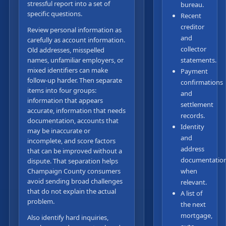
stressful report into a set of
bureau.
specific questions.
Recent
creditor
Review personal information as
and
carefully as account information.
collector
Old addresses, misspelled
names, unfamiliar employers, or
statements.
mixed identifiers can make
Payment
follow-up harder. Then separate
confirmations
items into four groups:
and
information that appears
settlement
accurate, information that needs
records.
documentation, accounts that
Identity
may be inaccurate or
and
incomplete, and score factors
address
that can be improved without a
documentatio
dispute. That separation helps
Champaign County consumers
when
avoid sending broad challenges
relevant.
that do not explain the actual
A list of
problem.
the next
mortgage,
Also identify hard inquiries,