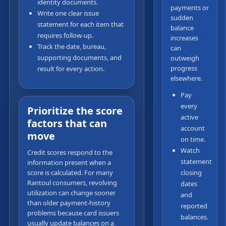
identity documents.
payments or
Write one clear issue
sudden
statement for each item that
balance
requires follow-up.
increases
Track the date, bureau,
can
supporting documents, and
outweigh
progress
result for every action.
elsewhere.
Pay
every
Prioritize the score
active
factors that can
account
move
on time.
Watch
Credit scores respond to the
statement
information present when a
score is calculated. For many
closing
Rantoul consumers, revolving
dates
utilization can change sooner
and
than older payment-history
reported
problems because card issuers
balances.
usually update balances on a