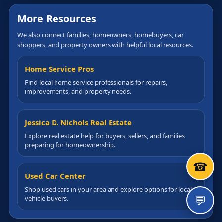
More Resources
We also connect families, homeowners, homebuyers, car
shoppers, and property owners with helpful local resources.
Home Service Pros
Find local home service professionals for repairs,
improvements, and property needs.
Jessica D. Nichols Real Estate
Explore real estate help for buyers, sellers, and families
preparing for homeownership.
☎
Used Car Center
Shop used cars in your area and explore options for local
💬
vehicle buyers.