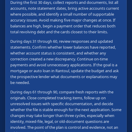
During the first 30 days, collect reports and documents, list all
accounts, note statement dates, bring active accounts current
where possible, and identify a small number of supportable
accuracy issues. Avoid making five major changes at once. If
balances are high, begin a payment order that reduces both
total revolving debt and the cards closest to their limits.
During days 31 through 60, review responses and updated
statements. Confirm whether lower balances have reported,
whether account status is consistent, and whether any
correction created a new discrepancy. Continue on-time
payments and avoid unnecessary applications. If the goal is a
mortgage or auto loan in Rantoul, update the budget and ask
the prospective lender what documents or explanations may
be needed.
During days 61 through 90, compare fresh reports with the
originals. Close completed tracking items, follow up on
unresolved issues with specific documentation, and decide
whether the file is stable enough for the next application. Some
changes may take longer than three cycles, especially when
identity, mixed-file, legal, or old-document questions are
involved. The point of the plan is control and evidence, not an