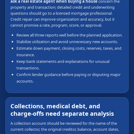
ask a real estate agent when buying a house
concern the
property and transaction; detailed credit and underwriting
questions should go to a licensed mortgage professional.
Credit repair can improve organization and accuracy, but it
cannot promise a rate, program, score, or approval.
Review all three reports well before the planned application.
Stabilize utilization and avoid unnecessary new accounts.
Estimate down payment, closing costs, reserves, taxes, and
insurance.
Keep bank statements and explanations for unusual
transactions.
Confirm lender guidance before paying or disputing major
accounts.
Collections, medical debt, and
charge-offs need separate analysis
A collection account should be reviewed for the name of the
current collector, the original creditor, balance, account dates,