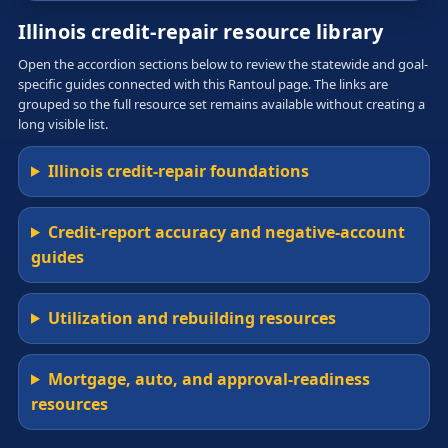
Illinois credit-repair resource library
Open the accordion sections below to review the statewide and goal-
specific guides connected with this Rantoul page. The links are
grouped so the full resource set remains available without creating a
long visible list.
Illinois credit-repair foundations
Credit-report accuracy and negative-account
guides
Utilization and rebuilding resources
Mortgage, auto, and approval-readiness
resources