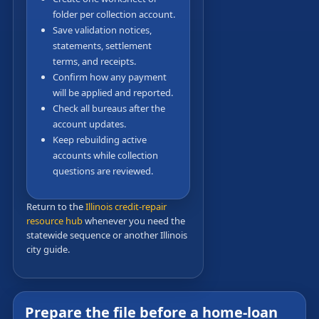
folder per collection account.
Save validation notices,
statements, settlement
terms, and receipts.
Confirm how any payment
will be applied and reported.
Check all bureaus after the
account updates.
Keep rebuilding active
accounts while collection
questions are reviewed.
Return to the
Illinois credit-repair
resource hub
whenever you need the
statewide sequence or another Illinois
city guide.
Prepare the file before a home-loan