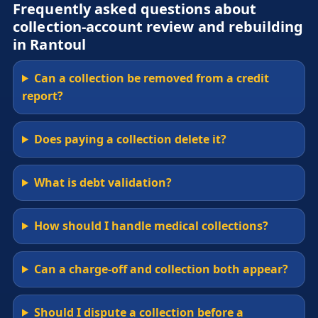
Frequently asked questions about
collection-account review and rebuilding
in Rantoul
Can a collection be removed from a credit
report?
Does paying a collection delete it?
What is debt validation?
How should I handle medical collections?
Can a charge-off and collection both appear?
Should I dispute a collection before a