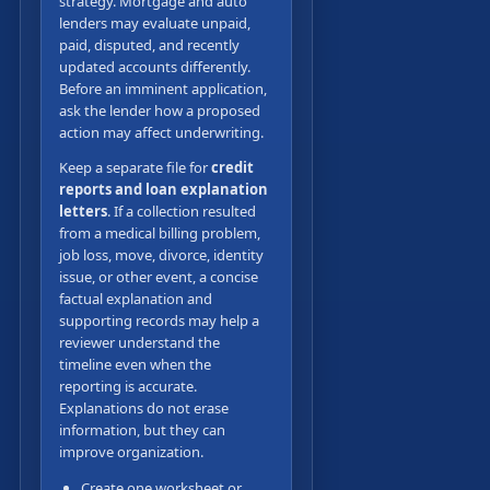
strategy. Mortgage and auto
lenders may evaluate unpaid,
paid, disputed, and recently
updated accounts differently.
Before an imminent application,
ask the lender how a proposed
action may affect underwriting.
Keep a separate file for
credit
reports and loan explanation
letters
. If a collection resulted
from a medical billing problem,
job loss, move, divorce, identity
issue, or other event, a concise
factual explanation and
supporting records may help a
reviewer understand the
timeline even when the
reporting is accurate.
Explanations do not erase
information, but they can
improve organization.
Create one worksheet or