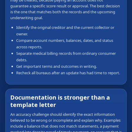
guarantee a specific score result or approval. The best decision
is the one that matches both the records and the upcoming
underwriting goal.
Identify the original creditor and the current collector or
owner.
Compare account numbers, balances, dates, and status
across reports.
Separate medical billing records from ordinary consumer
debts.
Get important terms and outcomes in writing.
Recheck all bureaus after an update has had time to report.
Documentation is stronger than a
template letter
An accuracy challenge should identify the exact information
believed to be wrong or incomplete and explain why. Examples
include a balance that does not match statements, a payment
marked late despite proof of timely payment, an account that is