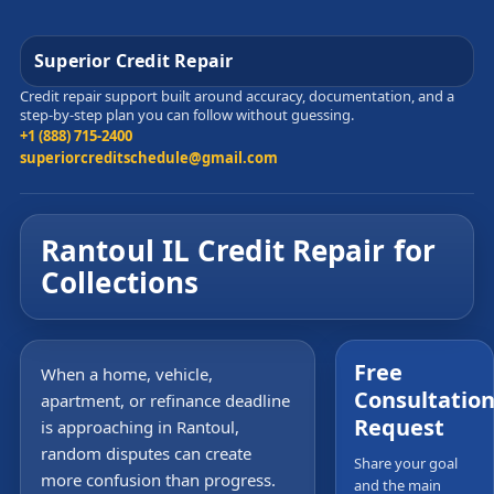
Superior Credit Repair
Credit repair support built around accuracy, documentation, and a
step-by-step plan you can follow without guessing.
+1 (888) 715-2400
superiorcreditschedule@gmail.com
Rantoul IL Credit Repair for
Collections
Free
When a home, vehicle,
Consultatio
apartment, or refinance deadline
Request
is approaching in Rantoul,
random disputes can create
Share your goal
more confusion than progress.
and the main