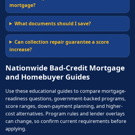
mortgage?
What documents should I save?
Can collection repair guarantee a score
increase?
Nationwide Bad-Credit Mortgage
and Homebuyer Guides
Use these educational guides to compare mortgage-
readiness questions, government-backed programs,
score ranges, down-payment planning, and higher-
cost alternatives. Program rules and lender overlays
can change, so confirm current requirements before
applying.