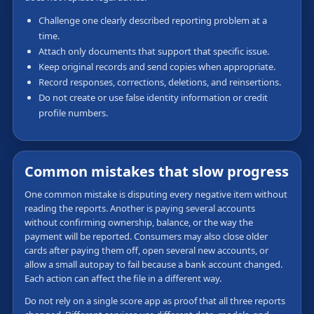
Challenge one clearly described reporting problem at a
time.
Attach only documents that support that specific issue.
Keep original records and send copies when appropriate.
Record responses, corrections, deletions, and reinsertions.
Do not create or use false identity information or credit
profile numbers.
Common mistakes that slow progress
One common mistake is disputing every negative item without
reading the reports. Another is paying several accounts
without confirming ownership, balance, or the way the
payment will be reported. Consumers may also close older
cards after paying them off, open several new accounts, or
allow a small autopay to fail because a bank account changed.
Each action can affect the file in a different way.
Do not rely on a single score app as proof that all three reports