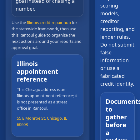
goal instead of chasing a
scoring
number.
models,
creditor
Use the
Illinois credit-repair hub
for
reporting, and
the statewide framework, then use
this Rantoul guide to organize the
lender rules.
next actions around your reports and
Do not submit
approval goal.
false
information
Illinois
or use a
appointment
fabricated
reference
credit identity.
This Chicago address is an
Illinois appointment reference; it
Document
is not presented as a street
to
office in Rantoul.
gather
55 E Monroe St, Chicago, IL
before
60603
a