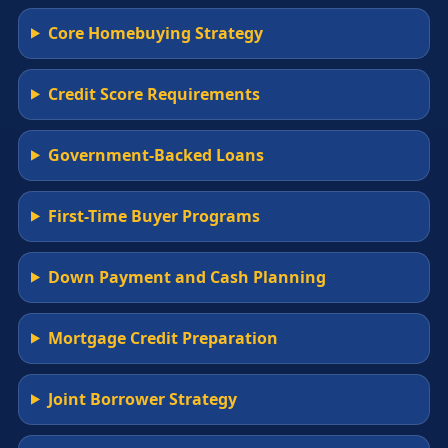
Core Homebuying Strategy
Credit Score Requirements
Government-Backed Loans
First-Time Buyer Programs
Down Payment and Cash Planning
Mortgage Credit Preparation
Joint Borrower Strategy