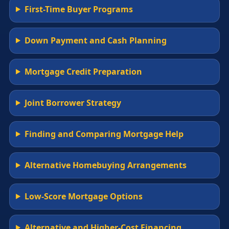
First-Time Buyer Programs
Down Payment and Cash Planning
Mortgage Credit Preparation
Joint Borrower Strategy
Finding and Comparing Mortgage Help
Alternative Homebuying Arrangements
Low-Score Mortgage Options
Alternative and Higher-Cost Financing