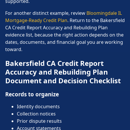
supported.
For another distinct example, review
Bloomingdale IL
Mortgage-Ready Credit Plan
. Return to the Bakersfield
CA Credit Report Accuracy and Rebuilding Plan
evidence list, because the right action depends on the
dates, documents, and financial goal you are working
toward.
Bakersfield CA Credit Report
Accuracy and Rebuilding Plan
Document and Decision Checklist
Records to organize
Identity documents
Collection notices
Prior dispute results
Account statements