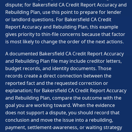
dispute; for Bakersfield CA Credit Report Accuracy and
Rebuilding Plan, use this point to prepare for lender
or landlord questions. For Bakersfield CA Credit
Report Accuracy and Rebuilding Plan, this example
gives priority to thin-file concerns because that factor
is most likely to change the order of the next actions.
A documented Bakersfield CA Credit Report Accuracy
and Rebuilding Plan file may include creditor letters,
budget records, and identity documents. Those
records create a direct connection between the
reported fact and the requested correction or
explanation; for Bakersfield CA Credit Report Accuracy
and Rebuilding Plan, compare the outcome with the
goal you are working toward. When the evidence
does not support a dispute, you should record that
conclusion and move the issue into a rebuilding,
payment, settlement-awareness, or waiting strategy