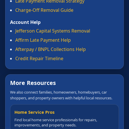
Late Payment Removal Strategy
Charge-Off Removal Guide
Account Help
Jefferson Capital Systems Removal
Affirm Late Payment Help
Afterpay / BNPL Collections Help
Credit Repair Timeline
More Resources
We also connect families, homeowners, homebuyers, car
shoppers, and property owners with helpful local resources.
Home Service Pros
Find local home service professionals for repairs,
improvements, and property needs.