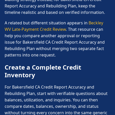
Report Accuracy and Rebuilding Plan, keep the
timeline realistic and based on verified information.
A related but different situation appears in
Beckley
WV Late-Payment Credit Review
. That resource can
help you compare another approval or reporting
issue for Bakersfield CA Credit Report Accuracy and
Rebuilding Plan without merging two separate fact
patterns into one request.
Create a Complete Credit
Inventory
For Bakersfield CA Credit Report Accuracy and
Rebuilding Plan, start with verifiable questions about
balances, utilization, and inquiries. You can then
compare dates, balances, ownership, and status
without turning every concern into the same generic