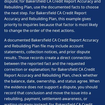
dispute; for Bakersfield CA Credit Report Accuracy and
Rebuilding Plan, use the documented facts to choose
the next step. For Bakersfield CA Credit Report
Accuracy and Rebuilding Plan, this example gives
priority to inquiries because that factor is most likely
to change the order of the next actions.
A documented Bakersfield CA Credit Report Accuracy
and Rebuilding Plan file may include account
statements, collection notices, and prior dispute
results. Those records create a direct connection
between the reported fact and the requested
correction or explanation; for Bakersfield CA Credit
Report Accuracy and Rebuilding Plan, check whether
the balance, date, ownership, and status agree. When
the evidence does not support a dispute, you should
record that conclusion and move the issue into a
rebuilding, payment, settlement-awareness, or
waiting strategy instead; for Bakersfield CA Credit