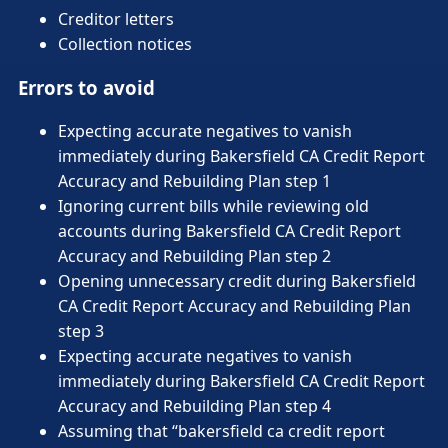
Creditor letters
Collection notices
Errors to avoid
Expecting accurate negatives to vanish
immediately during Bakersfield CA Credit Report
Accuracy and Rebuilding Plan step 1
Ignoring current bills while reviewing old
accounts during Bakersfield CA Credit Report
Accuracy and Rebuilding Plan step 2
Opening unnecessary credit during Bakersfield
CA Credit Report Accuracy and Rebuilding Plan
step 3
Expecting accurate negatives to vanish
immediately during Bakersfield CA Credit Report
Accuracy and Rebuilding Plan step 4
Assuming that “bakersfield ca credit report