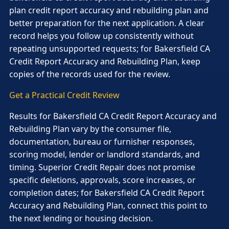
plan credit report accuracy and rebuilding plan and
better preparation for the next application. A clear
record helps you follow up consistently without
repeating unsupported requests; for Bakersfield CA
Credit Report Accuracy and Rebuilding Plan, keep
copies of the records used for the review.
Get a Practical Credit Review
Results for Bakersfield CA Credit Report Accuracy and
Rebuilding Plan vary by the consumer file,
documentation, bureau or furnisher responses,
scoring model, lender or landlord standards, and
timing. Superior Credit Repair does not promise
specific deletions, approvals, score increases, or
completion dates; for Bakersfield CA Credit Report
Accuracy and Rebuilding Plan, connect this point to
the next lending or housing decision.