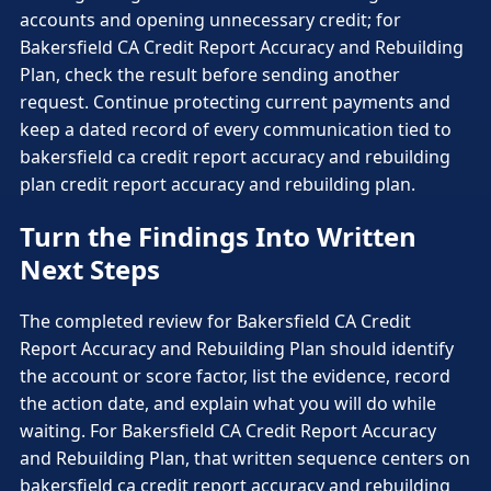
accounts and opening unnecessary credit; for
Bakersfield CA Credit Report Accuracy and Rebuilding
Plan, check the result before sending another
request. Continue protecting current payments and
keep a dated record of every communication tied to
bakersfield ca credit report accuracy and rebuilding
plan credit report accuracy and rebuilding plan.
Turn the Findings Into Written
Next Steps
The completed review for Bakersfield CA Credit
Report Accuracy and Rebuilding Plan should identify
the account or score factor, list the evidence, record
the action date, and explain what you will do while
waiting. For Bakersfield CA Credit Report Accuracy
and Rebuilding Plan, that written sequence centers on
bakersfield ca credit report accuracy and rebuilding