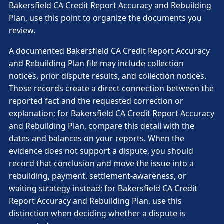
Bakersfield CA Credit Report Accuracy and Rebuilding
Plan, use this point to organize the documents you
review.
A documented Bakersfield CA Credit Report Accuracy
and Rebuilding Plan file may include collection
notices, prior dispute results, and collection notices.
Those records create a direct connection between the
reported fact and the requested correction or
explanation; for Bakersfield CA Credit Report Accuracy
and Rebuilding Plan, compare this detail with the
dates and balances on your reports. When the
evidence does not support a dispute, you should
record that conclusion and move the issue into a
rebuilding, payment, settlement-awareness, or
waiting strategy instead; for Bakersfield CA Credit
Report Accuracy and Rebuilding Plan, use this
distinction when deciding whether a dispute is