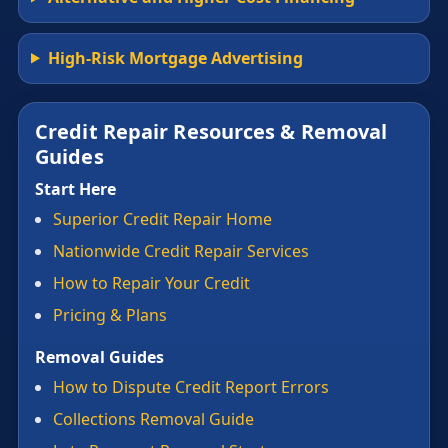
High-Risk Mortgage Advertising
Credit Repair Resources & Removal
Guides
Start Here
Superior Credit Repair Home
Nationwide Credit Repair Services
How to Repair Your Credit
Pricing & Plans
Removal Guides
How to Dispute Credit Report Errors
Collections Removal Guide