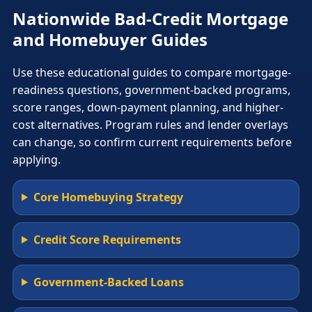
Nationwide Bad-Credit Mortgage
and Homebuyer Guides
Use these educational guides to compare mortgage-
readiness questions, government-backed programs,
score ranges, down-payment planning, and higher-
cost alternatives. Program rules and lender overlays
can change, so confirm current requirements before
applying.
Core Homebuying Strategy
Credit Score Requirements
Government-Backed Loans