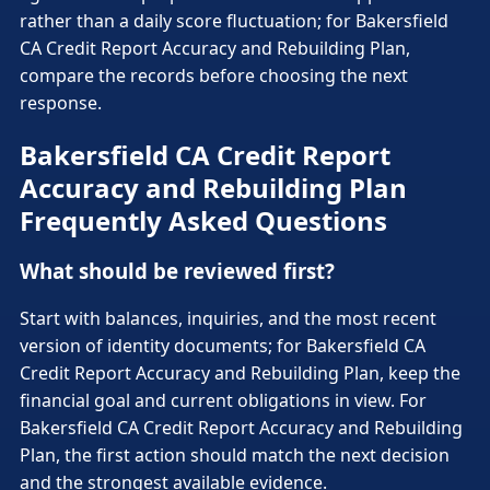
rather than a daily score fluctuation; for Bakersfield
CA Credit Report Accuracy and Rebuilding Plan,
compare the records before choosing the next
response.
Bakersfield CA Credit Report
Accuracy and Rebuilding Plan
Frequently Asked Questions
What should be reviewed first?
Start with balances, inquiries, and the most recent
version of identity documents; for Bakersfield CA
Credit Report Accuracy and Rebuilding Plan, keep the
financial goal and current obligations in view. For
Bakersfield CA Credit Report Accuracy and Rebuilding
Plan, the first action should match the next decision
and the strongest available evidence.