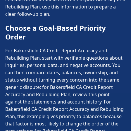
Rebuilding Plan, use this information to prepare a
clear follow-up plan.
Choose a Goal-Based Priority
Order
For Bakersfield CA Credit Report Accuracy and
Rebuilding Plan, start with verifiable questions about
inquiries, personal data, and negative accounts. You
can then compare dates, balances, ownership, and
status without turning every concern into the same
generic dispute; for Bakersfield CA Credit Report
Accuracy and Rebuilding Plan, review this point
against the statements and account history. For
Bakersfield CA Credit Report Accuracy and Rebuilding
Plan, this example gives priority to balances because
that factor is most likely to change the order of the
next actions; for Bakersfield CA Credit Report