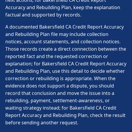
Accuracy and Rebuilding Plan, keep the explanation
factual and supported by records.
A documented Bakersfield CA Credit Report Accuracy
and Rebuilding Plan file may include collection
notices, account statements, and collection notices.
Those records create a direct connection between the
reported fact and the requested correction or
explanation; for Bakersfield CA Credit Report Accuracy
and Rebuilding Plan, use this detail to decide whether
correction or rebuilding is appropriate. When the
evidence does not support a dispute, you should
record that conclusion and move the issue into a
rebuilding, payment, settlement-awareness, or
waiting strategy instead; for Bakersfield CA Credit
Report Accuracy and Rebuilding Plan, check the result
before sending another request.