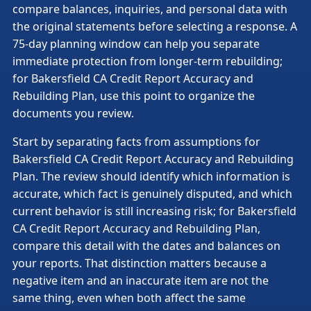
compare balances, inquiries, and personal data with
the original statements before selecting a response. A
75-day planning window can help you separate
immediate protection from longer-term rebuilding;
for Bakersfield CA Credit Report Accuracy and
Rebuilding Plan, use this point to organize the
documents you review.
Start by separating facts from assumptions for
Bakersfield CA Credit Report Accuracy and Rebuilding
Plan. The review should identify which information is
accurate, which fact is genuinely disputed, and which
current behavior is still increasing risk; for Bakersfield
CA Credit Report Accuracy and Rebuilding Plan,
compare this detail with the dates and balances on
your reports. That distinction matters because a
negative item and an inaccurate item are not the
same thing, even when both affect the same