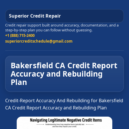
Superior Credit Repair
Credit repair support built around accuracy, documentation, and a
step-by-step plan you can follow without guessing.
+1 (888) 715-2400
superiorcreditschedule@gmail.com
Bakersfield CA Credit Report
Accuracy and Rebuilding
Plan
Credit-Report Accuracy And Rebuilding for Bakersfield
CA Credit Report Accuracy and Rebuilding Plan