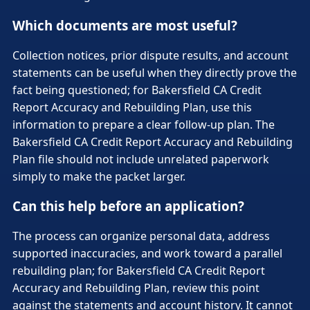
Which documents are most useful?
Collection notices, prior dispute results, and account
statements can be useful when they directly prove the
fact being questioned; for Bakersfield CA Credit
Report Accuracy and Rebuilding Plan, use this
information to prepare a clear follow-up plan. The
Bakersfield CA Credit Report Accuracy and Rebuilding
Plan file should not include unrelated paperwork
simply to make the packet larger.
Can this help before an application?
The process can organize personal data, address
supported inaccuracies, and work toward a parallel
rebuilding plan; for Bakersfield CA Credit Report
Accuracy and Rebuilding Plan, review this point
against the statements and account history. It cannot