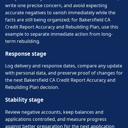
write one precise concern, and avoid expecting
accurate negatives to vanish immediately while the
facts are still being organized; for Bakersfield CA
Credit Report Accuracy and Rebuilding Plan, use this
example to separate immediate action from long-
term rebuilding.
Response stage
Log delivery and response dates, compare any update
with personal data, and preserve proof of changes for
the next Bakersfield CA Credit Report Accuracy and
Rebuilding Plan decision.
Stability stage
Review negative accounts, keep balances and
applications controlled, and measure progress
against better preparation for the next application