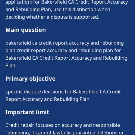
application; for Bakersfield CA Credit Report Accuracy
and Rebuilding Plan, use this distinction when
deciding whether a dispute is supported.
Main question
bakersfield ca credit report accuracy and rebuilding
plan credit report accuracy and rebuilding plan for
Bakersfield CA Credit Report Accuracy and Rebuilding
Plan
Primary objective
specific dispute decisions for Bakersfield CA Credit
Report Accuracy and Rebuilding Plan
Important limit
Credit repair focuses on accuracy and responsible
rebuilding; it cannot lawfully guarantee deletions or