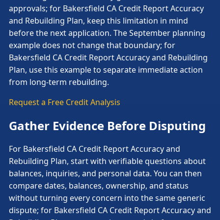
approvals; for Bakersfield CA Credit Report Accuracy
and Rebuilding Plan, keep this limitation in mind
before the next application. The September planning
example does not change that boundary; for
Bakersfield CA Credit Report Accuracy and Rebuilding
Plan, use this example to separate immediate action
from long-term rebuilding.
Request a Free Credit Analysis
Gather Evidence Before Disputing
For Bakersfield CA Credit Report Accuracy and
Rebuilding Plan, start with verifiable questions about
balances, inquiries, and personal data. You can then
compare dates, balances, ownership, and status
without turning every concern into the same generic
dispute; for Bakersfield CA Credit Report Accuracy and