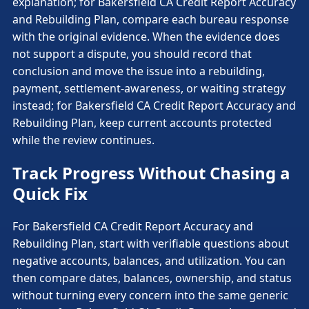
explanation; for Bakersfield CA Credit Report Accuracy
and Rebuilding Plan, compare each bureau response
with the original evidence. When the evidence does
not support a dispute, you should record that
conclusion and move the issue into a rebuilding,
payment, settlement-awareness, or waiting strategy
instead; for Bakersfield CA Credit Report Accuracy and
Rebuilding Plan, keep current accounts protected
while the review continues.
Track Progress Without Chasing a
Quick Fix
For Bakersfield CA Credit Report Accuracy and
Rebuilding Plan, start with verifiable questions about
negative accounts, balances, and utilization. You can
then compare dates, balances, ownership, and status
without turning every concern into the same generic