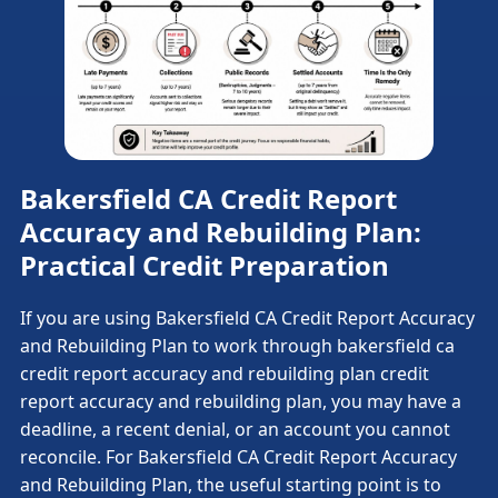
Bakersfield CA Credit Report
Accuracy and Rebuilding Plan:
Practical Credit Preparation
If you are using Bakersfield CA Credit Report Accuracy
and Rebuilding Plan to work through bakersfield ca
credit report accuracy and rebuilding plan credit
report accuracy and rebuilding plan, you may have a
deadline, a recent denial, or an account you cannot
reconcile. For Bakersfield CA Credit Report Accuracy
and Rebuilding Plan, the useful starting point is to