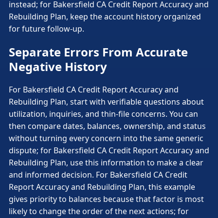
instead; for Bakersfield CA Credit Report Accuracy and
Rebuilding Plan, keep the account history organized
for future follow-up.
Separate Errors From Accurate
Negative History
For Bakersfield CA Credit Report Accuracy and
Rebuilding Plan, start with verifiable questions about
utilization, inquiries, and thin-file concerns. You can
then compare dates, balances, ownership, and status
without turning every concern into the same generic
dispute; for Bakersfield CA Credit Report Accuracy and
Rebuilding Plan, use this information to make a clear
and informed decision. For Bakersfield CA Credit
Report Accuracy and Rebuilding Plan, this example
gives priority to balances because that factor is most
likely to change the order of the next actions; for