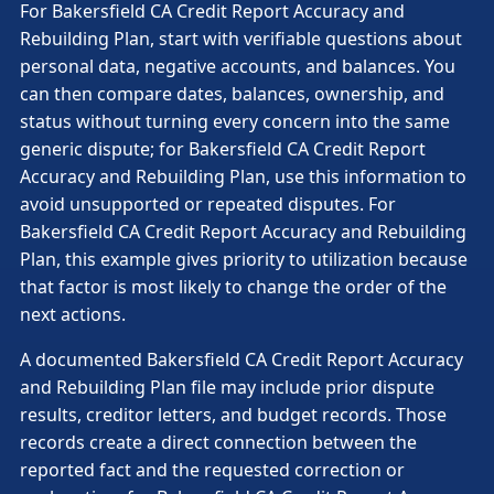
For Bakersfield CA Credit Report Accuracy and
Rebuilding Plan, start with verifiable questions about
personal data, negative accounts, and balances. You
can then compare dates, balances, ownership, and
status without turning every concern into the same
generic dispute; for Bakersfield CA Credit Report
Accuracy and Rebuilding Plan, use this information to
avoid unsupported or repeated disputes. For
Bakersfield CA Credit Report Accuracy and Rebuilding
Plan, this example gives priority to utilization because
that factor is most likely to change the order of the
next actions.
A documented Bakersfield CA Credit Report Accuracy
and Rebuilding Plan file may include prior dispute
results, creditor letters, and budget records. Those
records create a direct connection between the
reported fact and the requested correction or