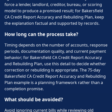
force a lender, landlord, creditor, bureau, or scoring
model to produce a promised result; for Bakersfield
CA Credit Report Accuracy and Rebuilding Plan, keep
the explanation factual and supported by records.
How long can the process take?
Timing depends on the number of accounts, response
periods, documentation quality, and current payment
behavior; for Bakersfield CA Credit Report Accuracy
and Rebuilding Plan, use this detail to decide whether
correction or rebuilding is appropriate. The 75-day
Bakersfield CA Credit Report Accuracy and Rebuilding
Plan example is a planning framework rather than a
completion promise.
What should be avoided?
Avoid ignoring current bills while reviewing old