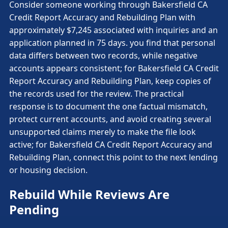
Consider someone working through Bakersfield CA
Credit Report Accuracy and Rebuilding Plan with
approximately $7,245 associated with inquiries and an
application planned in 75 days. you find that personal
data differs between two records, while negative
accounts appears consistent; for Bakersfield CA Credit
Report Accuracy and Rebuilding Plan, keep copies of
the records used for the review. The practical
response is to document the one factual mismatch,
protect current accounts, and avoid creating several
unsupported claims merely to make the file look
active; for Bakersfield CA Credit Report Accuracy and
Rebuilding Plan, connect this point to the next lending
or housing decision.
Rebuild While Reviews Are
Pending