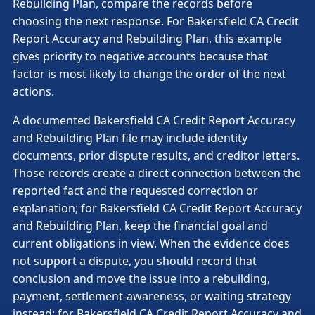
Rebuilding Plan, compare the records before
choosing the next response. For Bakersfield CA Credit
Report Accuracy and Rebuilding Plan, this example
gives priority to negative accounts because that
factor is most likely to change the order of the next
actions.
A documented Bakersfield CA Credit Report Accuracy
and Rebuilding Plan file may include identity
documents, prior dispute results, and creditor letters.
Those records create a direct connection between the
reported fact and the requested correction or
explanation; for Bakersfield CA Credit Report Accuracy
and Rebuilding Plan, keep the financial goal and
current obligations in view. When the evidence does
not support a dispute, you should record that
conclusion and move the issue into a rebuilding,
payment, settlement-awareness, or waiting strategy
instead; for Bakersfield CA Credit Report Accuracy and