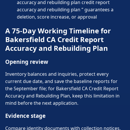
accuracy and rebuilding plan credit report
accuracy and rebuilding plan ” guarantees a
deletion, score increase, or approval
A 75-Day Working Timeline for
Bakersfield CA Credit Report
Accuracy and Rebuilding Plan
Opening review
Inventory balances and inquiries, protect every
current due date, and save the baseline reports for
the September file; for Bakersfield CA Credit Report
Accuracy and Rebuilding Plan, keep this limitation in
mind before the next application.
Evidence stage
Compare identity documents with collection notices,