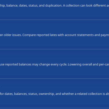
ip, balance, dates, status, and duplication. A collection can look different
an older issues. Compare reported lates with account statements and payme
ause reported balances may change every cycle. Lowering overall and per-car
s
or dates, balances, status, ownership, and whether a related collection is 