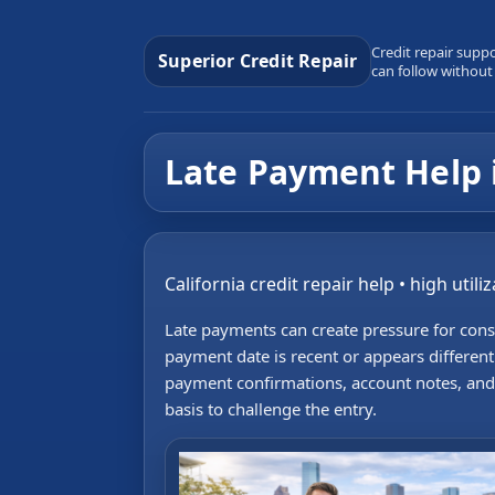
Credit repair supp
Superior Credit Repair
can follow without
Late Payment Help 
California credit repair help • high util
Late payments can create pressure for con
payment date is recent or appears differen
payment confirmations, account notes, and 
basis to challenge the entry.