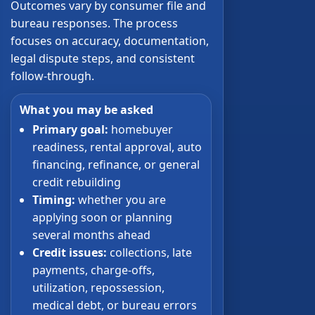
Outcomes vary by consumer file and
bureau responses. The process
focuses on accuracy, documentation,
legal dispute steps, and consistent
follow-through.
What you may be asked
Primary goal:
homebuyer
readiness, rental approval, auto
financing, refinance, or general
credit rebuilding
Timing:
whether you are
applying soon or planning
several months ahead
Credit issues:
collections, late
payments, charge-offs,
utilization, repossession,
medical debt, or bureau errors