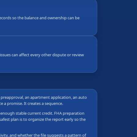
g records so the balance and ownership can be
ssues can affect every other dispute or review
e preapproval, an apartment application, an auto
ate a promise. It creates a sequence.
as enough stable current credit. FHA preparation
fest plan is to organize the report early so the
vity, and whether the file suggests a pattern of