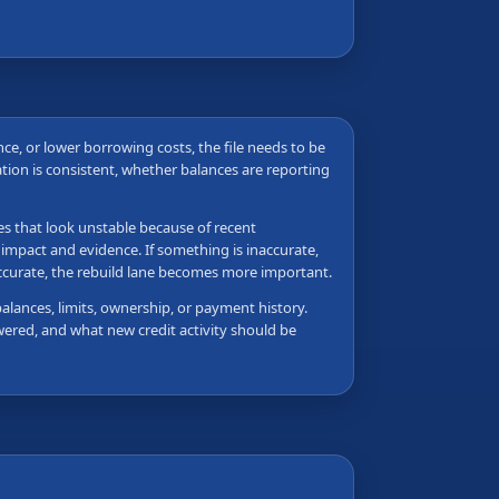
ance, or lower borrowing costs, the file needs to be
tion is consistent, whether balances are reporting
les that look unstable because of recent
 impact and evidence. If something is inaccurate,
accurate, the rebuild lane becomes more important.
balances, limits, ownership, or payment history.
wered, and what new credit activity should be