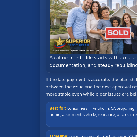
A calmer credit file starts with accurac
documentation, and steady rebuildin
If the late payment is accurate, the plan sh
between the issue and the next approval rev
more stable even while older issues are be
Best for:
consumers in Anaheim, CA preparing f
home, apartment, vehicle, refinance, or credit re
Timeline:
early movement may happen in 30–