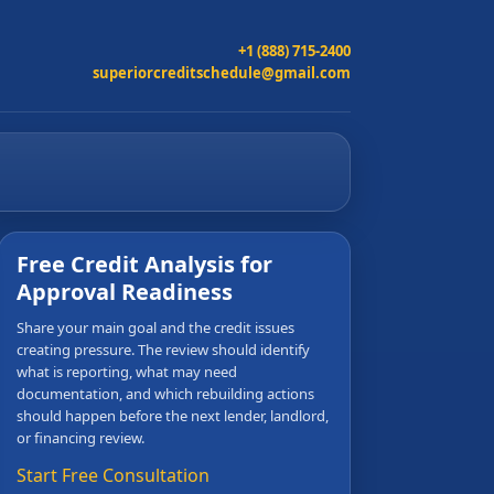
+1 (888) 715-2400
superiorcreditschedule@gmail.com
Free Credit Analysis for
Approval Readiness
Share your main goal and the credit issues
creating pressure. The review should identify
what is reporting, what may need
documentation, and which rebuilding actions
should happen before the next lender, landlord,
or financing review.
Start Free Consultation