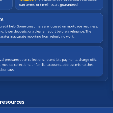
loan terms, or timelines are guaranteed
CA
 credit help. Some consumers are focused on mortgage readiness.
, lower deposits, or a cleaner report before a refinance. The
eparates inaccurate reporting from rebuilding work.
val pressure: open collections, recent late payments, charge-offs,
on, medical collections, unfamiliar accounts, address mismatches,
s bureaus.
 resources