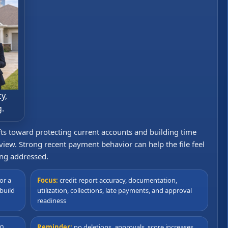
y,
g.
ifts toward protecting current accounts and building time
iew. Strong recent payment behavior can help the file feel
ing addressed.
or a
Focus:
credit report accuracy, documentation,
build
utilization, collections, late payments, and approval
readiness
90
Reminder:
no deletions, approvals, score increases,