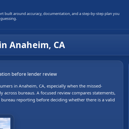
ort built around accuracy, documentation, and a step-by-step plan you
 guessing.
in Anaheim, CA
ization before lender review
sumers in Anaheim, CA, especially when the missed-
tly across bureaus. A focused review compares statements,
bureau reporting before deciding whether there is a valid