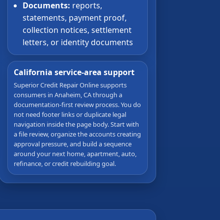
Documents:
reports,
statements, payment proof,
collection notices, settlement
letters, or identity documents
California service-area support
Superior Credit Repair Online supports
consumers in Anaheim, CA through a
documentation-first review process. You do
not need footer links or duplicate legal
navigation inside the page body. Start with
a file review, organize the accounts creating
approval pressure, and build a sequence
around your next home, apartment, auto,
refinance, or credit rebuilding goal.