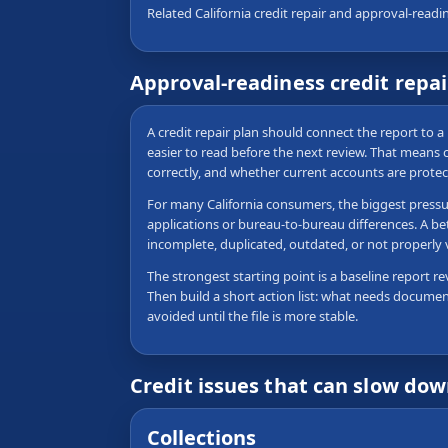
Related California credit repair and approval-readi
Approval-readiness credit repa
A credit repair plan should connect the report to a 
easier to read before the next review. That means
correctly, and whether current accounts are protec
For many California consumers, the biggest pressure
applications or bureau-to-bureau differences. A be
incomplete, duplicated, outdated, or not properly
The strongest starting point is a baseline report re
Then build a short action list: what needs documen
avoided until the file is more stable.
Credit issues that can slow do
Collections