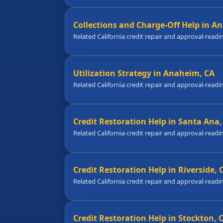
Collections and Charge-Off Help in A
Related California credit repair and approval-readi
Utilization Strategy in Anaheim, CA
Related California credit repair and approval-readi
Credit Restoration Help in Santa Ana,
Related California credit repair and approval-readi
Credit Restoration Help in Riverside, 
Related California credit repair and approval-readi
Credit Restoration Help in Stockton, 