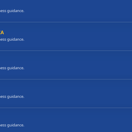
ness guidance.
CA
ness guidance.
ness guidance.
ness guidance.
ness guidance.