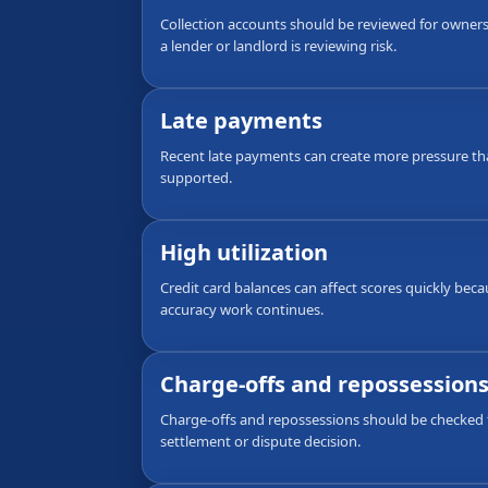
Collection accounts should be reviewed for ownersh
a lender or landlord is reviewing risk.
Late payments
Recent late payments can create more pressure th
supported.
High utilization
Credit card balances can affect scores quickly bec
accuracy work continues.
Charge-offs and repossession
Charge-offs and repossessions should be checked f
settlement or dispute decision.