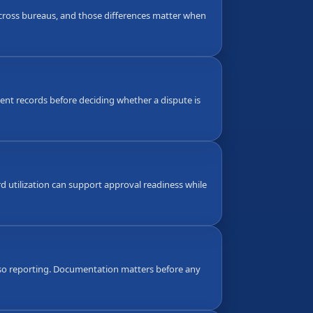
 across bureaus, and those differences matter when
nt records before deciding whether a dispute is
d utilization can support approval readiness while
also reporting. Documentation matters before any