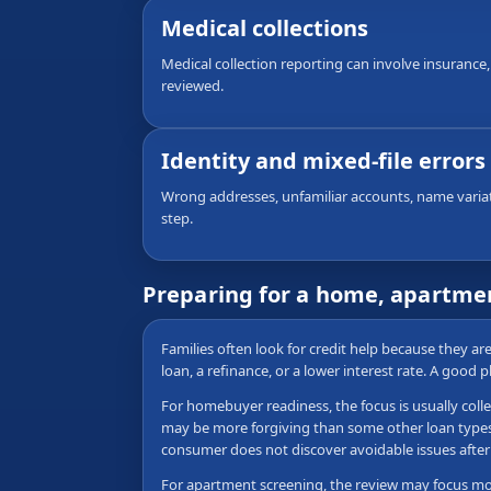
Medical collections
Medical collection reporting can involve insurance,
reviewed.
Identity and mixed-file errors
Wrong addresses, unfamiliar accounts, name variati
step.
Preparing for a home, apartmen
Families often look for credit help because they a
loan, a refinance, or a lower interest rate. A good 
For homebuyer readiness, the focus is usually colle
may be more forgiving than some other loan types, b
consumer does not discover avoidable issues after 
For apartment screening, the review may focus more