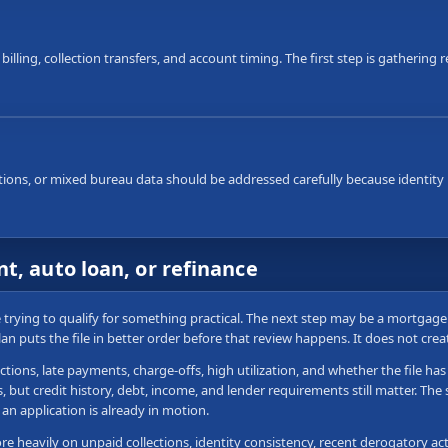
 billing, collection transfers, and account timing. The first step is gatherin
ons, or mixed bureau data should be addressed carefully because identity i
t, auto loan, or refinance
re trying to qualify for something practical. The next step may be a mortgag
plan puts the file in better order before that review happens. It does not cre
ctions, late payments, charge-offs, high utilization, and whether the file h
ut credit history, debt, income, and lender requirements still matter. The sa
an application is already in motion.
 heavily on unpaid collections, identity consistency, recent derogatory acti