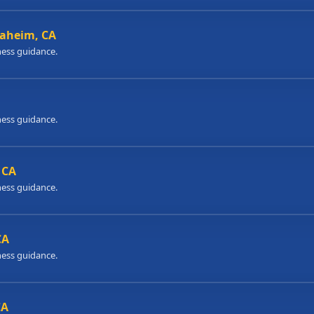
naheim, CA
ness guidance.
ness guidance.
 CA
ness guidance.
CA
ness guidance.
CA