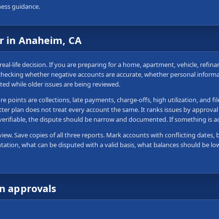
ness guidance.
ir in Anaheim, CA
real-life decision. If you are preparing for a home, apartment, vehicle, refin
 checking whether negative accounts are accurate, whether personal informa
ted while older issues are being reviewed.
 points are collections, late payments, charge-offs, high utilization, and fi
tter plan does not treat every account the same. It ranks issues by approval
 verifiable, the dispute should be narrow and documented. If something is 
view. Save copies of all three reports. Mark accounts with conflicting dates, 
tation, what can be disputed with a valid basis, what balances should be lo
wn approvals