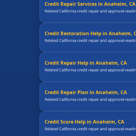
Credit Repair Services in Anaheim, CA
Related California credit repair and approval-readi
Credit Restoration Help in Anaheim, 
Related California credit repair and approval-readi
Credit Repair Help in Anaheim, CA
Related California credit repair and approval-readi
Credit Repair Plan in Anaheim, CA
Related California credit repair and approval-readi
Credit Score Help in Anaheim, CA
Related California credit repair and approval-readi