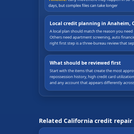
days, but complex files can take longer
Local credit planning in Anaheim, 
A local plan should match the reason you need
Others need apartment screening, auto financing
right first step is a three-bureau review that s
What should be reviewed first
Start with the items that create the most appro
repossession history, high credit card utilizati
and any account that appears differently acros
Related California credit repair