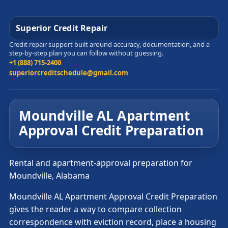
Superior Credit Repair
Credit repair support built around accuracy, documentation, and a
step-by-step plan you can follow without guessing.
+1 (888) 715-2400
superiorcreditschedule@gmail.com
Moundville AL Apartment
Approval Credit Preparation
Rental and apartment-approval preparation for
Moundville, Alabama
Moundville AL Apartment Approval Credit Preparation
gives the reader a way to compare collection
correspondence with eviction record, place a housing