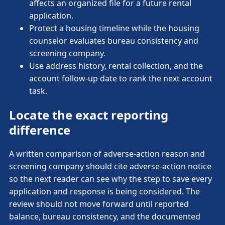
affects an organized file for a future rental
application.
Protect a housing timeline while the housing
counselor evaluates bureau consistency and
screening company.
Use address history, rental collection, and the
account follow-up date to rank the next account
task.
Locate the exact reporting
difference
A written comparison of adverse-action reason and
screening company should cite adverse-action notice
so the next reader can see why the step to save every
application and response is being considered. The
review should not move forward until reported
balance, bureau consistency, and the documented