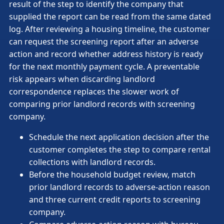
result of the step to identify the company that
supplied the report can be read from the same dated
log. After reviewing a housing timeline, the customer
can request the screening report after an adverse
action and record whether address history is ready
for the next monthly payment cycle. A preventable
risk appears when discarding landlord
correspondence replaces the slower work of
comparing prior landlord records with screening
company.
Schedule the next application decision after the
customer completes the step to compare rental
collections with landlord records.
Before the household budget review, match
prior landlord records to adverse-action reason
and three current credit reports to screening
company.