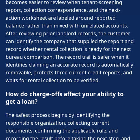
becomes easier to review when tenant-screening
report, collection correspondence, and the next-
action worksheet are labeled around reported
balance rather than mixed with unrelated accounts.
After reviewing prior landlord records, the customer
can identify the company that supplied the report and
record whether rental collection is ready for the next
bureau comparison. The record trail is safer when it
identifies claiming an accurate record is automatically
removable, protects three current credit reports, and
waits for rental collection to be verified.
How do charge-offs affect your ability to
get a loan?
The safest process begins by identifying the
responsible organization, collecting current
documents, confirming the applicable rule, and
recording the result before taking the next step, and