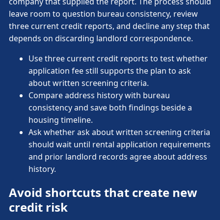
company that supplied the report. The process should
leave room to question bureau consistency, review
three current credit reports, and decline any step that
depends on discarding landlord correspondence.
Use three current credit reports to test whether
application fee still supports the plan to ask
about written screening criteria.
Compare address history with bureau
consistency and save both findings beside a
housing timeline.
Ask whether ask about written screening criteria
should wait until rental application requirements
and prior landlord records agree about address
history.
Avoid shortcuts that create new
credit risk