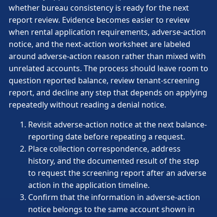
whether bureau consistency is ready for the next
report review. Evidence becomes easier to review
when rental application requirements, adverse-action
notice, and the next-action worksheet are labeled
around adverse-action reason rather than mixed with
unrelated accounts. The process should leave room to
question reported balance, review tenant-screening
report, and decline any step that depends on applying
repeatedly without reading a denial notice.
Revisit adverse-action notice at the next balance-
reporting date before repeating a request.
Place collection correspondence, address
history, and the documented result of the step
to request the screening report after an adverse
action in the application timeline.
Confirm that the information in adverse-action
notice belongs to the same account shown in