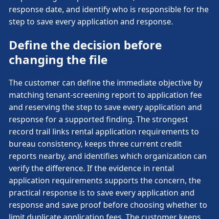
response date, and identify who is responsible for the
step to save every application and response.
Define the decision before
changing the file
The customer can define the immediate objective by
matching tenant-screening report to application fee
and reserving the step to save every application and
response for a supported finding. The strongest
record trail links rental application requirements to
bureau consistency, keeps three current credit
reports nearby, and identifies which organization can
verify the difference. If the evidence in rental
application requirements supports the concern, the
practical response is to save every application and
response and save proof before choosing whether to
limit duplicate application fees. The customer keeps