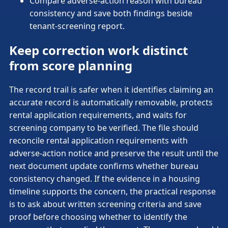
Compare adverse-action reason with bureau
consistency and save both findings beside
tenant-screening report.
Keep correction work distinct
from score planning
The record trail is safer when it identifies claiming an
accurate record is automatically removable, protects
rental application requirements, and waits for
screening company to be verified. The file should
reconcile rental application requirements with
adverse-action notice and preserve the result until the
next document update confirms whether bureau
consistency changed. If the evidence in a housing
timeline supports the concern, the practical response
is to ask about written screening criteria and save
proof before choosing whether to identify the