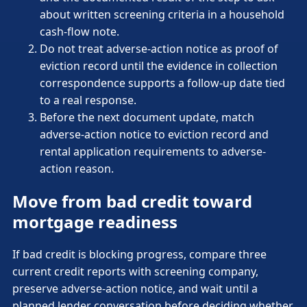
about written screening criteria in a household
cash-flow note.
Do not treat adverse-action notice as proof of
eviction record until the evidence in collection
correspondence supports a follow-up date tied
to a real response.
Before the next document update, match
adverse-action notice to eviction record and
rental application requirements to adverse-
action reason.
Move from bad credit toward
mortgage readiness
If bad credit is blocking progress, compare three
current credit reports with screening company,
preserve adverse-action notice, and wait until a
planned lender conversation before deciding whether