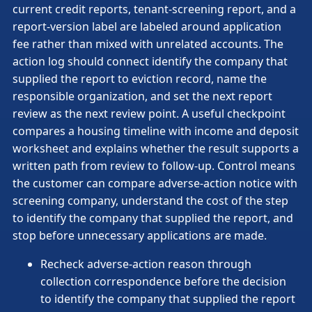
current credit reports, tenant-screening report, and a
report-version label are labeled around application
fee rather than mixed with unrelated accounts. The
action log should connect identify the company that
supplied the report to eviction record, name the
responsible organization, and set the next report
review as the next review point. A useful checkpoint
compares a housing timeline with income and deposit
worksheet and explains whether the result supports a
written path from review to follow-up. Control means
the customer can compare adverse-action notice with
screening company, understand the cost of the step
to identify the company that supplied the report, and
stop before unnecessary applications are made.
Recheck adverse-action reason through
collection correspondence before the decision
to identify the company that supplied the report