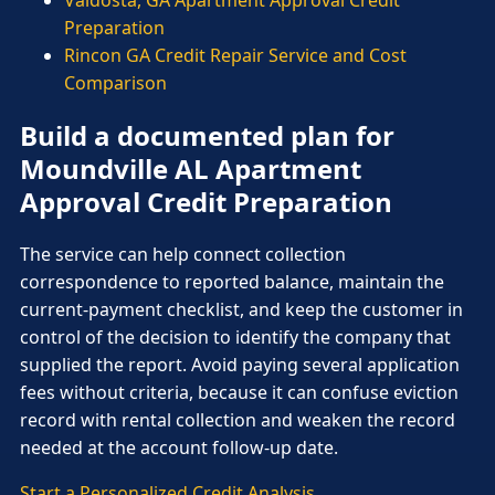
Preparation
Rincon GA Credit Repair Service and Cost
Comparison
Build a documented plan for
Moundville AL Apartment
Approval Credit Preparation
The service can help connect collection
correspondence to reported balance, maintain the
current-payment checklist, and keep the customer in
control of the decision to identify the company that
supplied the report. Avoid paying several application
fees without criteria, because it can confuse eviction
record with rental collection and weaken the record
needed at the account follow-up date.
Start a Personalized Credit Analysis