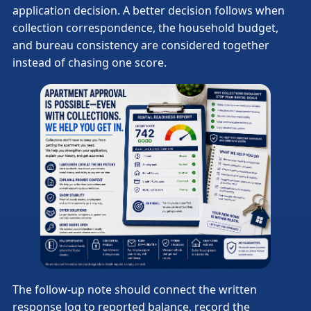
application decision. A better decision follows when
collection correspondence, the household budget,
and bureau consistency are considered together
instead of chasing one score.
The follow-up note should connect the written
response log to reported balance, record the