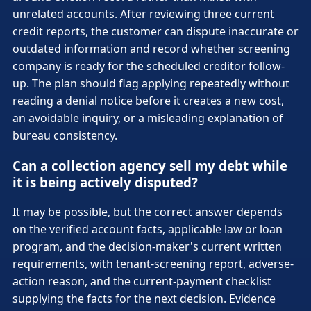
unrelated accounts. After reviewing three current
credit reports, the customer can dispute inaccurate or
outdated information and record whether screening
company is ready for the scheduled creditor follow-
up. The plan should flag applying repeatedly without
reading a denial notice before it creates a new cost,
an avoidable inquiry, or a misleading explanation of
bureau consistency.
Can a collection agency sell my debt while
it is being actively disputed?
It may be possible, but the correct answer depends
on the verified account facts, applicable law or loan
program, and the decision-maker's current written
requirements, with tenant-screening report, adverse-
action reason, and the current-payment checklist
supplying the facts for the next decision. Evidence