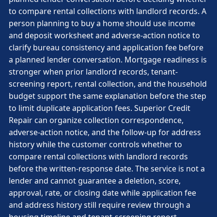
to compare rental collections with landlord records. A
person planning to buy a home should use income
and deposit worksheet and adverse-action notice to
clarify bureau consistency and application fee before
a planned lender conversation. Mortgage readiness is
stronger when prior landlord records, tenant-
screening report, rental collection, and the household
budget support the same explanation before the step
to limit duplicate application fees. Superior Credit
Repair can organize collection correspondence,
adverse-action notice, and the follow-up for address
history while the customer controls whether to
compare rental collections with landlord records
before the written-response date. The service is not a
lender and cannot guarantee a deletion, score,
approval, rate, or closing date while application fee
and address history still require review through a