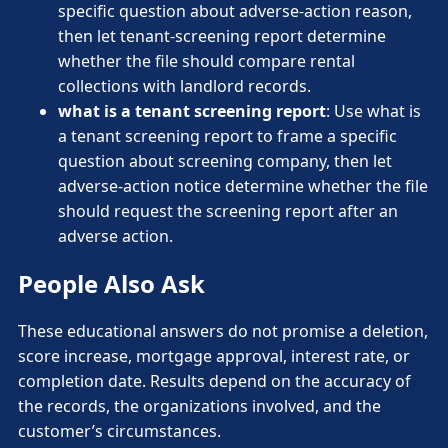
specific question about adverse-action reason,
then let tenant-screening report determine
whether the file should compare rental
collections with landlord records.
what is a tenant screening report
: Use what is
a tenant screening report to frame a specific
question about screening company, then let
adverse-action notice determine whether the file
should request the screening report after an
adverse action.
People Also Ask
These educational answers do not promise a deletion,
score increase, mortgage approval, interest rate, or
completion date. Results depend on the accuracy of
the records, the organizations involved, and the
customer’s circumstances.