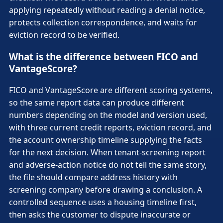
applying repeatedly without reading a denial notice,
protects collection correspondence, and waits for
eviction record to be verified.
What is the difference between FICO and
VantageScore?
FICO and VantageScore are different scoring systems,
so the same report data can produce different
numbers depending on the model and version used,
with three current credit reports, eviction record, and
the account ownership timeline supplying the facts
for the next decision. When tenant-screening report
and adverse-action notice do not tell the same story,
the file should compare address history with
screening company before drawing a conclusion. A
controlled sequence uses a housing timeline first,
then asks the customer to dispute inaccurate or