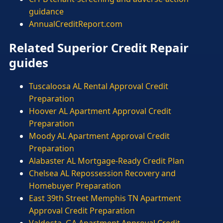
guidance
AnnualCreditReport.com
Related Superior Credit Repair
guides
Tuscaloosa AL Rental Approval Credit
Preparation
Hoover AL Apartment Approval Credit
Preparation
Moody AL Apartment Approval Credit
Preparation
Alabaster AL Mortgage-Ready Credit Plan
Chelsea AL Repossession Recovery and
Homebuyer Preparation
East 39th Street Memphis TN Apartment
Approval Credit Preparation
Valdosta, GA Apartment Approval Credit