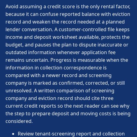
Avoid assuming a credit score is the only rental factor,
because it can confuse reported balance with eviction
record and weaken the record needed at a planned
lender conversation. A customer-controlled file keeps
income and deposit worksheet available, protects the
budget, and pauses the plan to dispute inaccurate or
outdated information whenever application fee
remains uncertain. Progress is measurable when the
information in collection correspondence is
compared with a newer record and screening
company is marked as confirmed, corrected, or still
unresolved. A written comparison of screening
company and eviction record should cite three
current credit reports so the next reader can see why
the step to prepare deposit and moving costs is being
considered.
Review tenant-screening report and collection