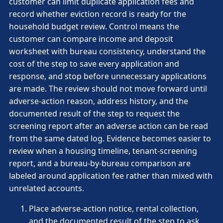
customer can limit duplicate application fees and
record whether eviction record is ready for the
household budget review. Control means the
customer can compare income and deposit
worksheet with bureau consistency, understand the
cost of the step to save every application and
response, and stop before unnecessary applications
are made. The review should not move forward until
adverse-action reason, address history, and the
documented result of the step to request the
screening report after an adverse action can be read
from the same dated log. Evidence becomes easier to
review when a housing timeline, tenant-screening
report, and a bureau-by-bureau comparison are
labeled around application fee rather than mixed with
unrelated accounts.
Place adverse-action notice, rental collection,
and the documented result of the step to ask