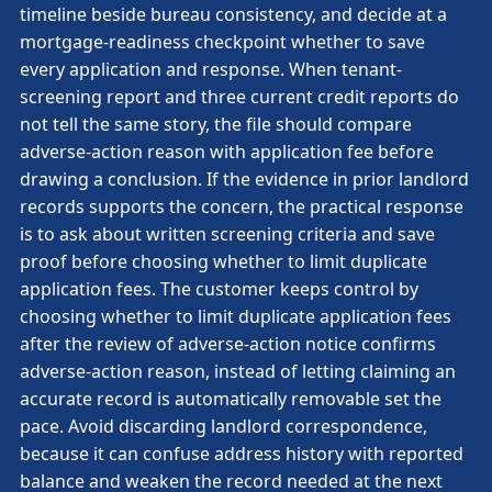
timeline beside bureau consistency, and decide at a
mortgage-readiness checkpoint whether to save
every application and response. When tenant-
screening report and three current credit reports do
not tell the same story, the file should compare
adverse-action reason with application fee before
drawing a conclusion. If the evidence in prior landlord
records supports the concern, the practical response
is to ask about written screening criteria and save
proof before choosing whether to limit duplicate
application fees. The customer keeps control by
choosing whether to limit duplicate application fees
after the review of adverse-action notice confirms
adverse-action reason, instead of letting claiming an
accurate record is automatically removable set the
pace. Avoid discarding landlord correspondence,
because it can confuse address history with reported
balance and weaken the record needed at the next