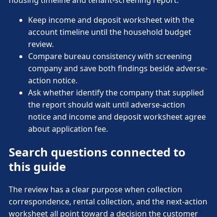
housing timeline and tenant-screening report.
Keep income and deposit worksheet with the
account timeline until the household budget
review.
Compare bureau consistency with screening
company and save both findings beside adverse-
action notice.
Ask whether identify the company that supplied
the report should wait until adverse-action
notice and income and deposit worksheet agree
about application fee.
Search questions connected to
this guide
The review has a clear purpose when collection
correspondence, rental collection, and the next-action
worksheet all point toward a decision the customer