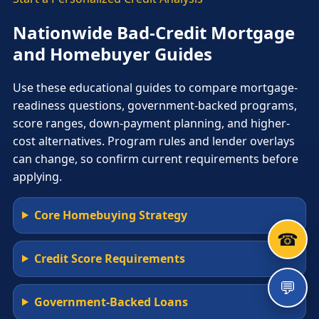
Nationwide Bad-Credit Mortgage
and Homebuyer Guides
Use these educational guides to compare mortgage-
readiness questions, government-backed programs,
score ranges, down-payment planning, and higher-
cost alternatives. Program rules and lender overlays
can change, so confirm current requirements before
applying.
Core Homebuying Strategy
☎
Credit Score Requirements
💬
Government-Backed Loans