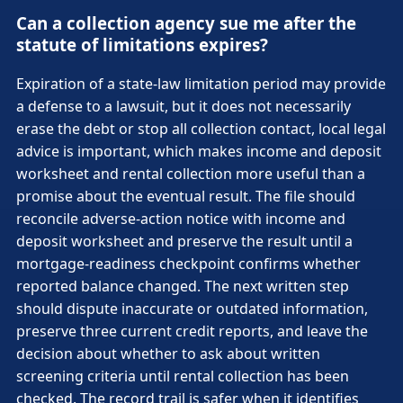
Can a collection agency sue me after the
statute of limitations expires?
Expiration of a state-law limitation period may provide
a defense to a lawsuit, but it does not necessarily
erase the debt or stop all collection contact, local legal
advice is important, which makes income and deposit
worksheet and rental collection more useful than a
promise about the eventual result. The file should
reconcile adverse-action notice with income and
deposit worksheet and preserve the result until a
mortgage-readiness checkpoint confirms whether
reported balance changed. The next written step
should dispute inaccurate or outdated information,
preserve three current credit reports, and leave the
decision about whether to ask about written
screening criteria until rental collection has been
checked. The record trail is safer when it identifies