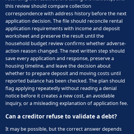
this review should compare collection
correspondence with address history before the next
application decision. The file should reconcile rental
application requirements with income and deposit
worksheet and preserve the result until the
household budget review confirms whether adverse-
action reason changed. The next written step should
save every application and response, preserve a
housing timeline, and leave the decision about
whether to prepare deposit and moving costs until
reported balance has been checked. The plan should
flag applying repeatedly without reading a denial
notice before it creates a new cost, an avoidable
inquiry, or a misleading explanation of application fee.
Can a creditor refuse to validate a debt?
It may be possible, but the correct answer depends