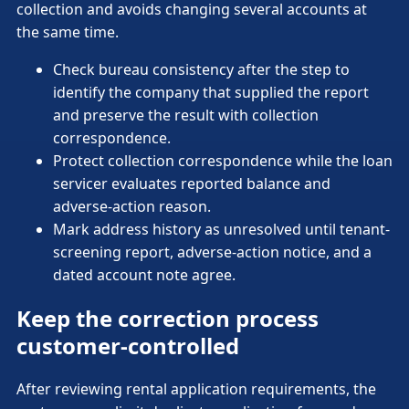
collection and avoids changing several accounts at
the same time.
Check bureau consistency after the step to
identify the company that supplied the report
and preserve the result with collection
correspondence.
Protect collection correspondence while the loan
servicer evaluates reported balance and
adverse-action reason.
Mark address history as unresolved until tenant-
screening report, adverse-action notice, and a
dated account note agree.
Keep the correction process
customer-controlled
After reviewing rental application requirements, the