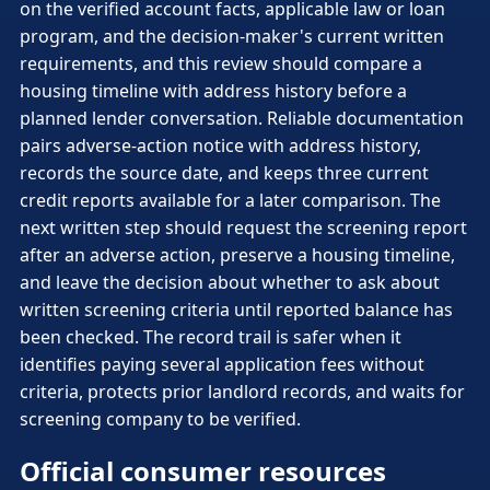
on the verified account facts, applicable law or loan
program, and the decision-maker's current written
requirements, and this review should compare a
housing timeline with address history before a
planned lender conversation. Reliable documentation
pairs adverse-action notice with address history,
records the source date, and keeps three current
credit reports available for a later comparison. The
next written step should request the screening report
after an adverse action, preserve a housing timeline,
and leave the decision about whether to ask about
written screening criteria until reported balance has
been checked. The record trail is safer when it
identifies paying several application fees without
criteria, protects prior landlord records, and waits for
screening company to be verified.
Official consumer resources