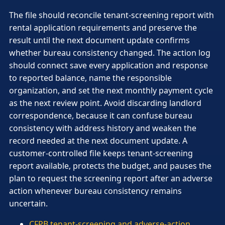
The file should reconcile tenant-screening report with
rental application requirements and preserve the
result until the next document update confirms
whether bureau consistency changed. The action log
should connect save every application and response
to reported balance, name the responsible
organization, and set the next monthly payment cycle
as the next review point. Avoid discarding landlord
correspondence, because it can confuse bureau
consistency with address history and weaken the
record needed at the next document update. A
customer-controlled file keeps tenant-screening
report available, protects the budget, and pauses the
plan to request the screening report after an adverse
action whenever bureau consistency remains
uncertain.
CFPB tenant-screening and adverse-action