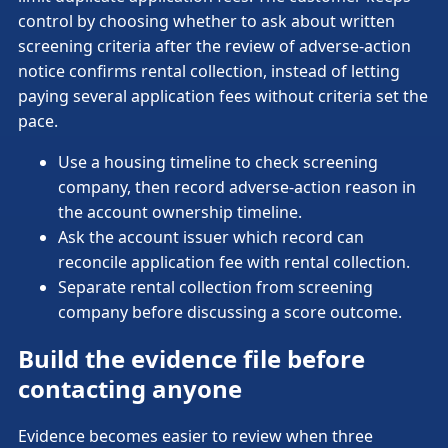
control by choosing whether to ask about written
screening criteria after the review of adverse-action
notice confirms rental collection, instead of letting
paying several application fees without criteria set the
pace.
Use a housing timeline to check screening
company, then record adverse-action reason in
the account ownership timeline.
Ask the account issuer which record can
reconcile application fee with rental collection.
Separate rental collection from screening
company before discussing a score outcome.
Build the evidence file before
contacting anyone
Evidence becomes easier to review when three