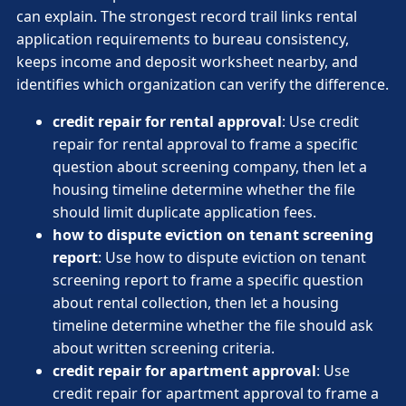
can explain. The strongest record trail links rental
application requirements to bureau consistency,
keeps income and deposit worksheet nearby, and
identifies which organization can verify the difference.
credit repair for rental approval
: Use credit
repair for rental approval to frame a specific
question about screening company, then let a
housing timeline determine whether the file
should limit duplicate application fees.
how to dispute eviction on tenant screening
report
: Use how to dispute eviction on tenant
screening report to frame a specific question
about rental collection, then let a housing
timeline determine whether the file should ask
about written screening criteria.
credit repair for apartment approval
: Use
credit repair for apartment approval to frame a