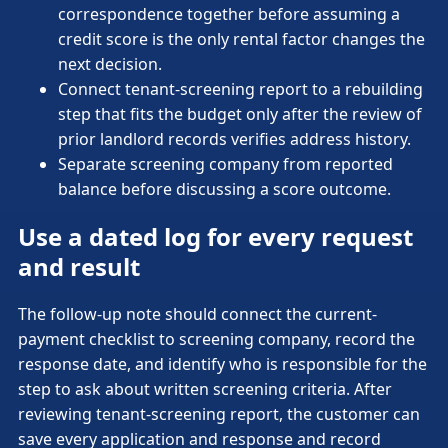
correspondence together before assuming a
credit score is the only rental factor changes the
next decision.
Connect tenant-screening report to a rebuilding
step that fits the budget only after the review of
prior landlord records verifies address history.
Separate screening company from reported
balance before discussing a score outcome.
Use a dated log for every request
and result
The follow-up note should connect the current-
payment checklist to screening company, record the
response date, and identify who is responsible for the
step to ask about written screening criteria. After
reviewing tenant-screening report, the customer can
save every application and response and record