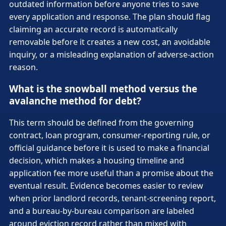
outdated information before anyone tries to save
every application and response. The plan should flag
claiming an accurate record is automatically
removable before it creates a new cost, an avoidable
inquiry, or a misleading explanation of adverse-action
reason.
What is the snowball method versus the
avalanche method for debt?
This term should be defined from the governing
contract, loan program, consumer-reporting rule, or
official guidance before it is used to make a financial
decision, which makes a housing timeline and
application fee more useful than a promise about the
eventual result. Evidence becomes easier to review
when prior landlord records, tenant-screening report,
and a bureau-by-bureau comparison are labeled
around eviction record rather than mixed with