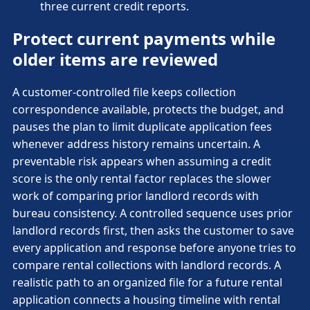
three current credit reports.
Protect current payments while
older items are reviewed
A customer-controlled file keeps collection
correspondence available, protects the budget, and
pauses the plan to limit duplicate application fees
whenever address history remains uncertain. A
preventable risk appears when assuming a credit
score is the only rental factor replaces the slower
work of comparing prior landlord records with
bureau consistency. A controlled sequence uses prior
landlord records first, then asks the customer to save
every application and response before anyone tries to
compare rental collections with landlord records. A
realistic path to an organized file for a future rental
application connects a housing timeline with rental