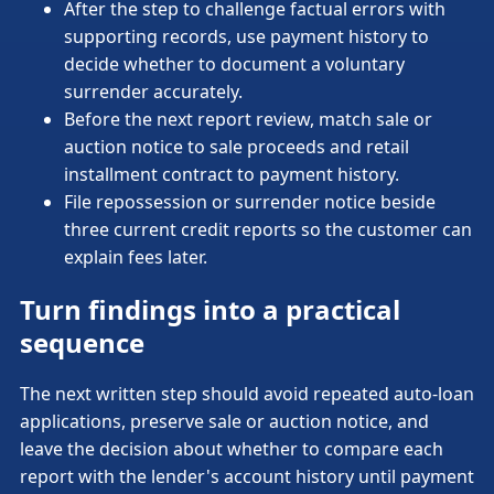
After the step to challenge factual errors with
supporting records, use payment history to
decide whether to document a voluntary
surrender accurately.
Before the next report review, match sale or
auction notice to sale proceeds and retail
installment contract to payment history.
File repossession or surrender notice beside
three current credit reports so the customer can
explain fees later.
Turn findings into a practical
sequence
The next written step should avoid repeated auto-loan
applications, preserve sale or auction notice, and
leave the decision about whether to compare each
report with the lender's account history until payment