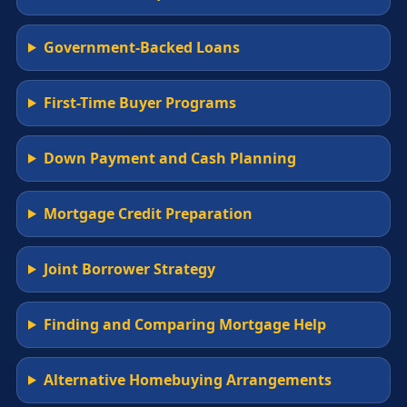
Government-Backed Loans
First-Time Buyer Programs
Down Payment and Cash Planning
Mortgage Credit Preparation
Joint Borrower Strategy
Finding and Comparing Mortgage Help
Alternative Homebuying Arrangements