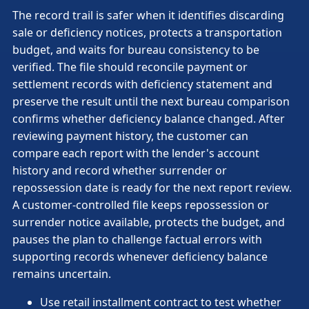
The record trail is safer when it identifies discarding
sale or deficiency notices, protects a transportation
budget, and waits for bureau consistency to be
verified. The file should reconcile payment or
settlement records with deficiency statement and
preserve the result until the next bureau comparison
confirms whether deficiency balance changed. After
reviewing payment history, the customer can
compare each report with the lender's account
history and record whether surrender or
repossession date is ready for the next report review.
A customer-controlled file keeps repossession or
surrender notice available, protects the budget, and
pauses the plan to challenge factual errors with
supporting records whenever deficiency balance
remains uncertain.
Use retail installment contract to test whether