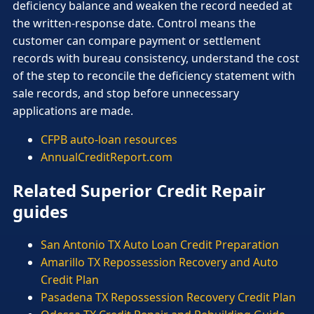
deficiency balance and weaken the record needed at
the written-response date. Control means the
customer can compare payment or settlement
records with bureau consistency, understand the cost
of the step to reconcile the deficiency statement with
sale records, and stop before unnecessary
applications are made.
CFPB auto-loan resources
AnnualCreditReport.com
Related Superior Credit Repair
guides
San Antonio TX Auto Loan Credit Preparation
Amarillo TX Repossession Recovery and Auto
Credit Plan
Pasadena TX Repossession Recovery Credit Plan