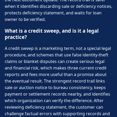
when it identifies discarding sale or deficiency notices,
protects deficiency statement, and waits for loan
owner to be verified.
What is a credit sweep, and is it a legal
practice?
A credit sweep is a marketing term, not a special legal
procedure, and schemes that use false identity-theft
claims or blanket disputes can create serious legal
and financial risk, which makes three current credit
reports and fees more useful than a promise about
the eventual result. The strongest record trail links
sale or auction notice to bureau consistency, keeps
payment or settlement records nearby, and identifies
which organization can verify the difference. After
reviewing deficiency statement, the customer can
challenge factual errors with supporting records and