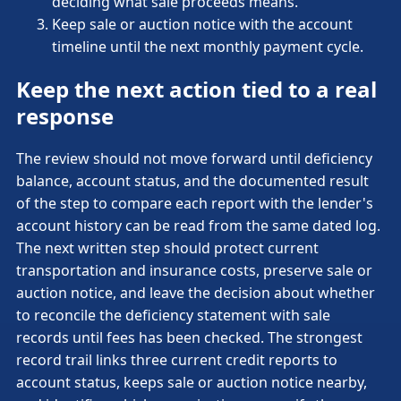
deciding what sale proceeds means.
Keep sale or auction notice with the account
timeline until the next monthly payment cycle.
Keep the next action tied to a real
response
The review should not move forward until deficiency
balance, account status, and the documented result
of the step to compare each report with the lender's
account history can be read from the same dated log.
The next written step should protect current
transportation and insurance costs, preserve sale or
auction notice, and leave the decision about whether
to reconcile the deficiency statement with sale
records until fees has been checked. The strongest
record trail links three current credit reports to
account status, keeps sale or auction notice nearby,