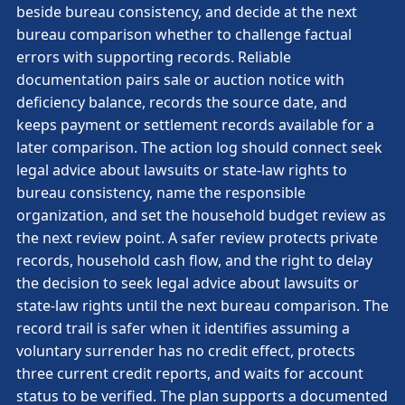
beside bureau consistency, and decide at the next
bureau comparison whether to challenge factual
errors with supporting records. Reliable
documentation pairs sale or auction notice with
deficiency balance, records the source date, and
keeps payment or settlement records available for a
later comparison. The action log should connect seek
legal advice about lawsuits or state-law rights to
bureau consistency, name the responsible
organization, and set the household budget review as
the next review point. A safer review protects private
records, household cash flow, and the right to delay
the decision to seek legal advice about lawsuits or
state-law rights until the next bureau comparison. The
record trail is safer when it identifies assuming a
voluntary surrender has no credit effect, protects
three current credit reports, and waits for account
status to be verified. The plan supports a documented