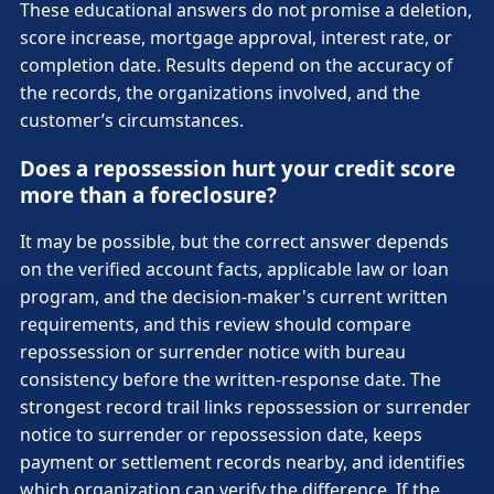
These educational answers do not promise a deletion,
score increase, mortgage approval, interest rate, or
completion date. Results depend on the accuracy of
the records, the organizations involved, and the
customer’s circumstances.
Does a repossession hurt your credit score
more than a foreclosure?
It may be possible, but the correct answer depends
on the verified account facts, applicable law or loan
program, and the decision-maker's current written
requirements, and this review should compare
repossession or surrender notice with bureau
consistency before the written-response date. The
strongest record trail links repossession or surrender
notice to surrender or repossession date, keeps
payment or settlement records nearby, and identifies
which organization can verify the difference. If the