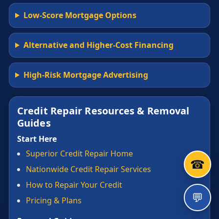
Low-Score Mortgage Options
Alternative and Higher-Cost Financing
High-Risk Mortgage Advertising
Credit Repair Resources & Removal
Guides
Start Here
Superior Credit Repair Home
☎
Nationwide Credit Repair Services
How to Repair Your Credit
💬
Pricing & Plans