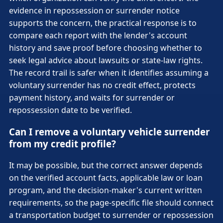
evidence in repossession or surrender notice
supports the concern, the practical response is to
compare each report with the lender's account
history and save proof before choosing whether to
seek legal advice about lawsuits or state-law rights.
The record trail is safer when it identifies assuming a
voluntary surrender has no credit effect, protects
payment history, and waits for surrender or
repossession date to be verified.
Can I remove a voluntary vehicle surrender
from my credit profile?
It may be possible, but the correct answer depends
on the verified account facts, applicable law or loan
program, and the decision-maker's current written
requirements, so the page-specific file should connect
a transportation budget to surrender or repossession