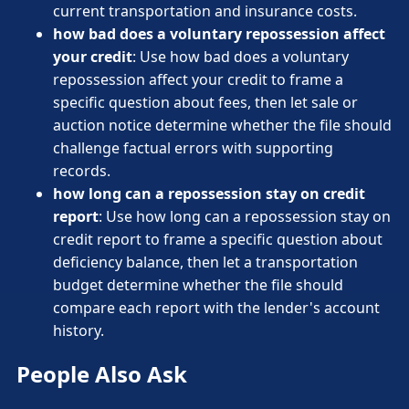
current transportation and insurance costs.
how bad does a voluntary repossession affect
your credit
: Use how bad does a voluntary
repossession affect your credit to frame a
specific question about fees, then let sale or
auction notice determine whether the file should
challenge factual errors with supporting
records.
how long can a repossession stay on credit
report
: Use how long can a repossession stay on
credit report to frame a specific question about
deficiency balance, then let a transportation
budget determine whether the file should
compare each report with the lender's account
history.
People Also Ask