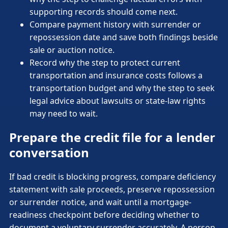
supporting records should come next.
Compare payment history with surrender or
repossession date and save both findings beside
sale or auction notice.
Record why the step to protect current
transportation and insurance costs follows a
transportation budget and why the step to seek
legal advice about lawsuits or state-law rights
may need to wait.
Prepare the credit file for a lender
conversation
If bad credit is blocking progress, compare deficiency
statement with sale proceeds, preserve repossession
or surrender notice, and wait until a mortgage-
readiness checkpoint before deciding whether to
document a voluntary surrender accurately. A person