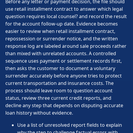
Before any letter or payment decision, the file should
use retail installment contract to answer which legal
question requires local counsel? and record the result
for the account follow-up date. Evidence becomes
easier to review when retail installment contract,
repossession or surrender notice, and the written
response log are labeled around sale proceeds rather
than mixed with unrelated accounts. A controlled
sequence uses payment or settlement records first,
then asks the customer to document a voluntary
surrender accurately before anyone tries to protect
current transportation and insurance costs. The
process should leave room to question account
status, review three current credit reports, and
decline any step that depends on disputing accurate
loan history without evidence.
Use a list of unresolved report fields to explain
why the step to challenge factual errors with