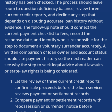
history has been checked. The process should leave
room to question deficiency balance, review three
current credit reports, and decline any step that
depends on disputing accurate loan history without
evidence. The follow-up note should connect the
current-payment checklist to fees, record the
response date, and identify who is responsible for the
step to document a voluntary surrender accurately. A
written comparison of loan owner and account status
should cite payment history so the next reader can
see why the step to seek legal advice about lawsuits
or state-law rights is being considered.
Let the review of three current credit reports
confirm sale proceeds before the loan servicer
reviews payment or settlement records.
Compare payment or settlement records with
repossession or surrender notice before