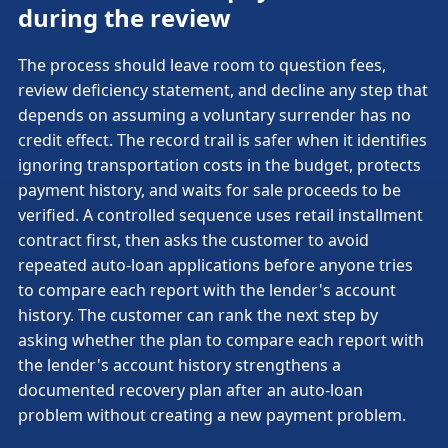
during the review
The process should leave room to question fees,
review deficiency statement, and decline any step that
depends on assuming a voluntary surrender has no
credit effect. The record trail is safer when it identifies
ignoring transportation costs in the budget, protects
payment history, and waits for sale proceeds to be
verified. A controlled sequence uses retail installment
contract first, then asks the customer to avoid
repeated auto-loan applications before anyone tries
to compare each report with the lender's account
history. The customer can rank the next step by
asking whether the plan to compare each report with
the lender's account history strengthens a
documented recovery plan after an auto-loan
problem without creating a new payment problem.