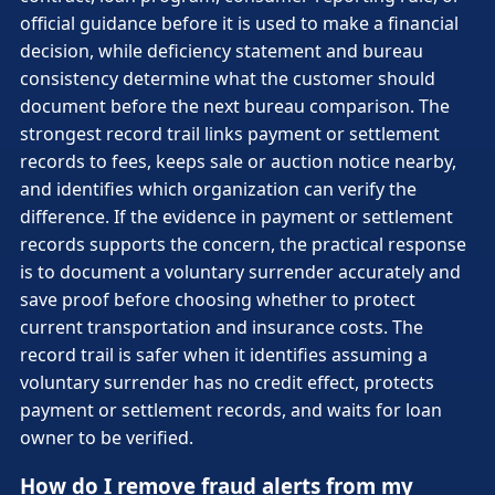
official guidance before it is used to make a financial
decision, while deficiency statement and bureau
consistency determine what the customer should
document before the next bureau comparison. The
strongest record trail links payment or settlement
records to fees, keeps sale or auction notice nearby,
and identifies which organization can verify the
difference. If the evidence in payment or settlement
records supports the concern, the practical response
is to document a voluntary surrender accurately and
save proof before choosing whether to protect
current transportation and insurance costs. The
record trail is safer when it identifies assuming a
voluntary surrender has no credit effect, protects
payment or settlement records, and waits for loan
owner to be verified.
How do I remove fraud alerts from my