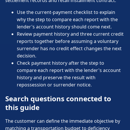
settlement records and retail installment contract.
Use the current-payment checklist to explain
why the step to compare each report with the
lender's account history should come next.
Review payment history and three current credit
reports together before assuming a voluntary
surrender has no credit effect changes the next
decision.
Check payment history after the step to
compare each report with the lender's account
history and preserve the result with
repossession or surrender notice.
Search questions connected to
this guide
The customer can define the immediate objective by
matching a transportation budget to deficiency