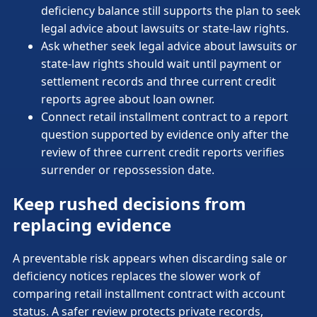
deficiency balance still supports the plan to seek
legal advice about lawsuits or state-law rights.
Ask whether seek legal advice about lawsuits or
state-law rights should wait until payment or
settlement records and three current credit
reports agree about loan owner.
Connect retail installment contract to a report
question supported by evidence only after the
review of three current credit reports verifies
surrender or repossession date.
Keep rushed decisions from
replacing evidence
A preventable risk appears when discarding sale or
deficiency notices replaces the slower work of
comparing retail installment contract with account
status. A safer review protects private records,