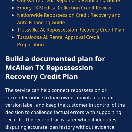
Odessa TX Credit Repair and Rebuilding Guide
Emory TX Medical Collection Credit Review
Nationwide Repossession Credit Recovery and
Auto Financing Guide
Trussville, AL Repossession Recovery Credit Plan
Tuscaloosa AL Rental Approval Credit
Preparation
Build a documented plan for
McAllen TX Repossession
Recovery Credit Plan
The service can help connect repossession or
surrender notice to loan owner, maintain a report-
version label, and keep the customer in control of the
decision to challenge factual errors with supporting
records. The record trail is safer when it identifies
disputing accurate loan history without evidence,