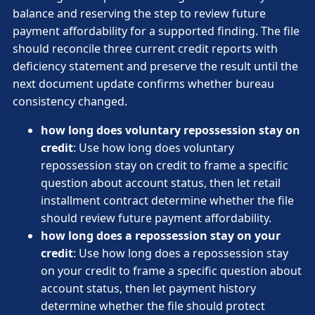
balance and reserving the step to review future
payment affordability for a supported finding. The file
should reconcile three current credit reports with
deficiency statement and preserve the result until the
next document update confirms whether bureau
consistency changed.
how long does voluntary repossession stay on
credit
: Use how long does voluntary
repossession stay on credit to frame a specific
question about account status, then let retail
installment contract determine whether the file
should review future payment affordability.
how long does a repossession stay on your
credit
: Use how long does a repossession stay
on your credit to frame a specific question about
account status, then let payment history
determine whether the file should protect