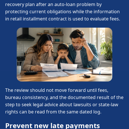
recovery plan after an auto-loan problem by
protecting current obligations while the information
in retail installment contract is used to evaluate fees.
The review should not move forward until fees,
bureau consistency, and the documented result of the
step to seek legal advice about lawsuits or state-law
rights can be read from the same dated log.
Prevent new late payments