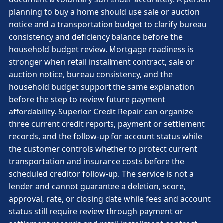
planning to buy a home should use sale or auction
notice and a transportation budget to clarify bureau
consistency and deficiency balance before the
household budget review. Mortgage readiness is
stronger when retail installment contract, sale or
auction notice, bureau consistency, and the
household budget support the same explanation
before the step to review future payment
affordability. Superior Credit Repair can organize
three current credit reports, payment or settlement
records, and the follow-up for account status while
the customer controls whether to protect current
transportation and insurance costs before the
scheduled creditor follow-up. The service is not a
lender and cannot guarantee a deletion, score,
approval, rate, or closing date while fees and account
status still require review through payment or