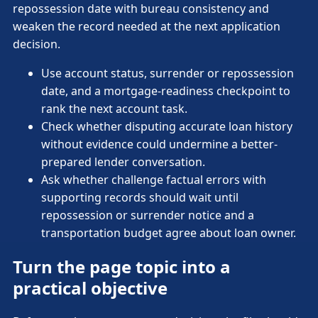
repossession date with bureau consistency and
weaken the record needed at the next application
decision.
Use account status, surrender or repossession
date, and a mortgage-readiness checkpoint to
rank the next account task.
Check whether disputing accurate loan history
without evidence could undermine a better-
prepared lender conversation.
Ask whether challenge factual errors with
supporting records should wait until
repossession or surrender notice and a
transportation budget agree about loan owner.
Turn the page topic into a
practical objective