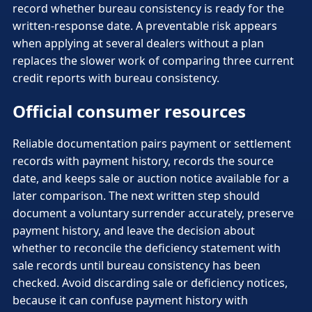
record whether bureau consistency is ready for the
written-response date. A preventable risk appears
when applying at several dealers without a plan
replaces the slower work of comparing three current
credit reports with bureau consistency.
Official consumer resources
Reliable documentation pairs payment or settlement
records with payment history, records the source
date, and keeps sale or auction notice available for a
later comparison. The next written step should
document a voluntary surrender accurately, preserve
payment history, and leave the decision about
whether to reconcile the deficiency statement with
sale records until bureau consistency has been
checked. Avoid discarding sale or deficiency notices,
because it can confuse payment history with