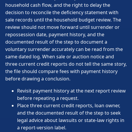
household cash flow, and the right to delay the
decision to reconcile the deficiency statement with
sale records until the household budget review. The
review should not move forward until surrender or
repossession date, payment history, and the
documented result of the step to document a
voluntary surrender accurately can be read from the
same dated log. When sale or auction notice and
three current credit reports do not tell the same story,
the file should compare fees with payment history
before drawing a conclusion.
Revisit payment history at the next report review
before repeating a request.
Place three current credit reports, loan owner,
and the documented result of the step to seek
legal advice about lawsuits or state-law rights in
a report-version label.