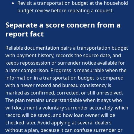
Revisit a transportation budget at the household
budget review before repeating a request.
Separate a score concern from a
report fact
Reliable documentation pairs a transportation budget
with payment history, records the source date, and
keeps repossession or surrender notice available for
a later comparison. Progress is measurable when the
information in a transportation budget is compared
with a newer record and bureau consistency is
marked as confirmed, corrected, or still unresolved.
The plan remains understandable when it says who
will document a voluntary surrender accurately, which
record will be saved, and how loan owner will be
checked later. Avoid applying at several dealers
without a plan, because it can confuse surrender or