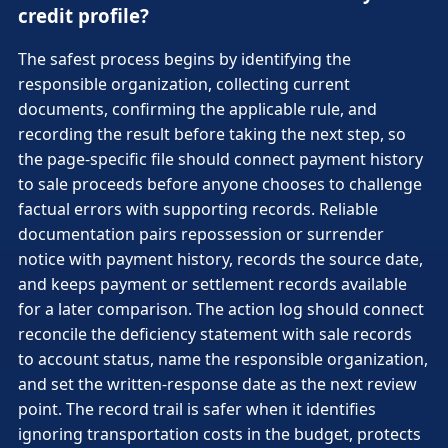
credit profile?
The safest process begins by identifying the
responsible organization, collecting current
documents, confirming the applicable rule, and
recording the result before taking the next step, so
the page-specific file should connect payment history
to sale proceeds before anyone chooses to challenge
factual errors with supporting records. Reliable
documentation pairs repossession or surrender
notice with payment history, records the source date,
and keeps payment or settlement records available
for a later comparison. The action log should connect
reconcile the deficiency statement with sale records
to account status, name the responsible organization,
and set the written-response date as the next review
point. The record trail is safer when it identifies
ignoring transportation costs in the budget, protects