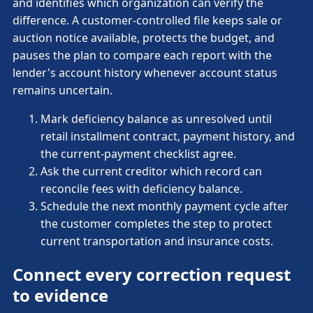
and identifies which organization can verify the
difference. A customer-controlled file keeps sale or
auction notice available, protects the budget, and
pauses the plan to compare each report with the
lender's account history whenever account status
remains uncertain.
Mark deficiency balance as unresolved until
retail installment contract, payment history, and
the current-payment checklist agree.
Ask the current creditor which record can
reconcile fees with deficiency balance.
Schedule the next monthly payment cycle after
the customer completes the step to protect
current transportation and insurance costs.
Connect every correction request
to evidence