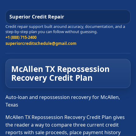
Superior Credit Repair
Credit repair support built around accuracy, documentation, and a
step-by-step plan you can follow without guessing.
+1 (888) 715-2400
superiorcreditschedule@gmail.com
McAllen TX Repossession
Recovery Credit Plan
Auto-loan and repossession recovery for McAllen,
Texas
McAllen TX Repossession Recovery Credit Plan gives
the reader a way to compare three current credit
reports with sale proceeds, place payment history