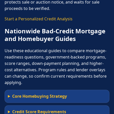
protects sale or auction notice, and waits for sale
proceeds to be verified.
Start a Personalized Credit Analysis
Nationwide Bad-Credit Mortgage
and Homebuyer Guides
Use these educational guides to compare mortgage-
readiness questions, government-backed programs,
score ranges, down-payment planning, and higher-
cost alternatives. Program rules and lender overlays
can change, so confirm current requirements before
applying.
Core Homebuying Strategy
Credit Score Requirements