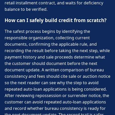
retail installment contract, and waits for deficiency
balance to be verified.
How can I safely build credit from scratch?
The safest process begins by identifying the
responsible organization, collecting current
documents, confirming the applicable rule, and
recording the result before taking the next step, while
payment history and sale proceeds determine what
the customer should document before the next
document update. A written comparison of bureau
consistency and fees should cite sale or auction notice
so the next reader can see why the step to avoid
repeated auto-loan applications is being considered.
After reviewing repossession or surrender notice, the
customer can avoid repeated auto-loan applications
and record whether bureau consistency is ready for
the next document update. The record trail is safer