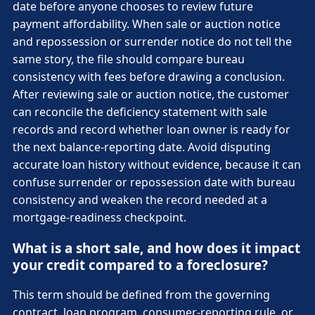
date before anyone chooses to review future
payment affordability. When sale or auction notice
and repossession or surrender notice do not tell the
same story, the file should compare bureau
consistency with fees before drawing a conclusion.
After reviewing sale or auction notice, the customer
can reconcile the deficiency statement with sale
records and record whether loan owner is ready for
the next balance-reporting date. Avoid disputing
accurate loan history without evidence, because it can
confuse surrender or repossession date with bureau
consistency and weaken the record needed at a
mortgage-readiness checkpoint.
What is a short sale, and how does it impact
your credit compared to a foreclosure?
This term should be defined from the governing
contract, loan program, consumer-reporting rule, or