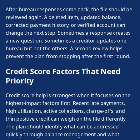
After bureau responses come back, the file should be
reviewed again. A deleted item, updated balance,
corrected payment history, or verified account can
change the next step. Sometimes a response creates
a new question. Sometimes a creditor updates one
bureau but not the others. A second review helps
prevent the plan from stopping after the first round.
Credit Score Factors That Need
Priority
Credit score help is strongest when it focuses on the
highest-impact factors first. Recent late payments,
high utilization, active collections, charge-offs, and
thin positive credit can weigh on the file differently.
The plan should identify what can be addressed
quickly through balance management and what