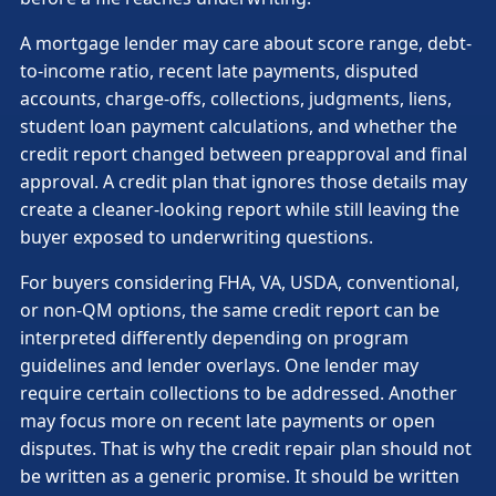
A mortgage lender may care about score range, debt-
to-income ratio, recent late payments, disputed
accounts, charge-offs, collections, judgments, liens,
student loan payment calculations, and whether the
credit report changed between preapproval and final
approval. A credit plan that ignores those details may
create a cleaner-looking report while still leaving the
buyer exposed to underwriting questions.
For buyers considering FHA, VA, USDA, conventional,
or non-QM options, the same credit report can be
interpreted differently depending on program
guidelines and lender overlays. One lender may
require certain collections to be addressed. Another
may focus more on recent late payments or open
disputes. That is why the credit repair plan should not
be written as a generic promise. It should be written