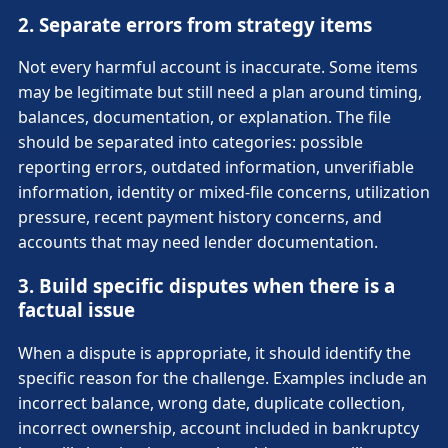
2. Separate errors from strategy items
Not every harmful account is inaccurate. Some items
may be legitimate but still need a plan around timing,
balances, documentation, or explanation. The file
should be separated into categories: possible
reporting errors, outdated information, unverifiable
information, identity or mixed-file concerns, utilization
pressure, recent payment history concerns, and
accounts that may need lender documentation.
3. Build specific disputes when there is a
factual issue
When a dispute is appropriate, it should identify the
specific reason for the challenge. Examples include an
incorrect balance, wrong date, duplicate collection,
incorrect ownership, account included in bankruptcy