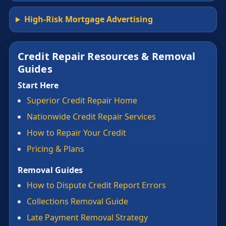
High-Risk Mortgage Advertising
Credit Repair Resources & Removal
Guides
Start Here
Superior Credit Repair Home
Nationwide Credit Repair Services
How to Repair Your Credit
Pricing & Plans
Removal Guides
How to Dispute Credit Report Errors
Collections Removal Guide
Late Payment Removal Strategy