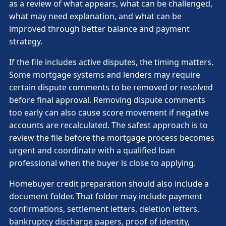
as a review of what appears, what can be challenged,
what may need explanation, and what can be
improved through better balance and payment
strategy.
If the file includes active disputes, the timing matters.
Some mortgage systems and lenders may require
certain dispute comments to be removed or resolved
before final approval. Removing dispute comments
too early can also cause score movement if negative
accounts are recalculated. The safest approach is to
review the file before the mortgage process becomes
urgent and coordinate with a qualified loan
professional when the buyer is close to applying.
Homebuyer credit preparation should also include a
document folder. That folder may include payment
confirmations, settlement letters, deletion letters,
bankruptcy discharge papers, proof of identity,