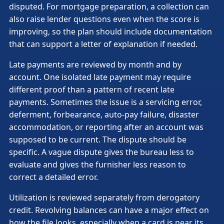
disputed. For mortgage preparation, a collection can
also raise lender questions even when the score is
improving, so the plan should include documentation
that can support a letter of explanation if needed.
Late payments are reviewed by month and by
account. One isolated late payment may require
different proof than a pattern of recent late
payments. Sometimes the issue is a servicing error,
deferment, forbearance, auto-pay failure, disaster
accommodation, or reporting after an account was
supposed to be current. The dispute should be
specific. A vague dispute gives the bureau less to
evaluate and gives the furnisher less reason to
correct a detailed error.
Utilization is reviewed separately from derogatory
credit. Revolving balances can have a major effect on
how the file looks, especially when a card is near its