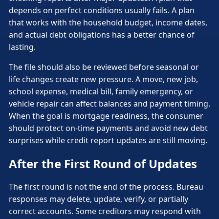
depends on perfect conditions usually fails. A plan
that works with the household budget, income dates,
and actual debt obligations has a better chance of
lasting.
The file should also be reviewed before seasonal or
life changes create new pressure. A move, new job,
school expense, medical bill, family emergency, or
vehicle repair can affect balances and payment timing.
When the goal is mortgage readiness, the consumer
should protect on-time payments and avoid new debt
surprises while credit report updates are still moving.
After the First Round of Updates
The first round is not the end of the process. Bureau
responses may delete, update, verify, or partially
correct accounts. Some creditors may respond with