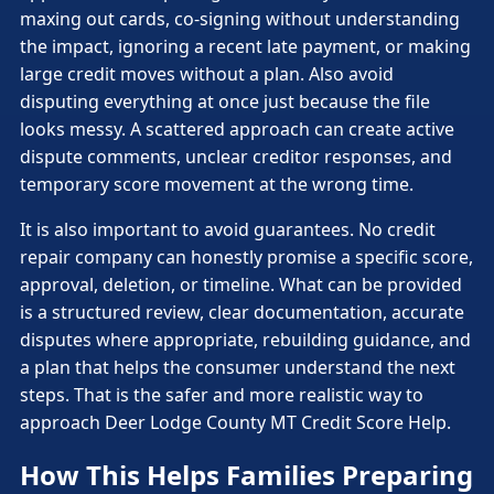
maxing out cards, co-signing without understanding
the impact, ignoring a recent late payment, or making
large credit moves without a plan. Also avoid
disputing everything at once just because the file
looks messy. A scattered approach can create active
dispute comments, unclear creditor responses, and
temporary score movement at the wrong time.
It is also important to avoid guarantees. No credit
repair company can honestly promise a specific score,
approval, deletion, or timeline. What can be provided
is a structured review, clear documentation, accurate
disputes where appropriate, rebuilding guidance, and
a plan that helps the consumer understand the next
steps. That is the safer and more realistic way to
approach Deer Lodge County MT Credit Score Help.
How This Helps Families Preparing