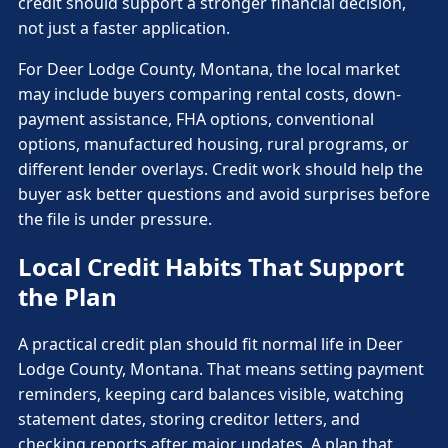
credit should support a stronger financial decision,
not just a faster application.
For Deer Lodge County, Montana, the local market
may include buyers comparing rental costs, down-
payment assistance, FHA options, conventional
options, manufactured housing, rural programs, or
different lender overlays. Credit work should help the
buyer ask better questions and avoid surprises before
the file is under pressure.
Local Credit Habits That Support
the Plan
A practical credit plan should fit normal life in Deer
Lodge County, Montana. That means setting payment
reminders, keeping card balances visible, watching
statement dates, storing creditor letters, and
checking reports after major updates. A plan that