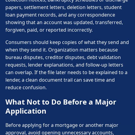
papers, settlement letters, deletion letters, student
loan payment records, and any correspondence
showing that an account was updated, transferred,
forgiven, paid, or reported incorrectly.
Consumers should keep copies of what they send and
when they send it. Organization matters because
bureau disputes, creditor disputes, debt validation
requests, lender explanations, and follow-up letters
can overlap. If the file later needs to be explained to a
lender, a clean document trail can save time and
reduce confusion.
What Not to Do Before a Major
Application
Before applying for a mortgage or another major
approval, avoid opening unnecessary accounts,