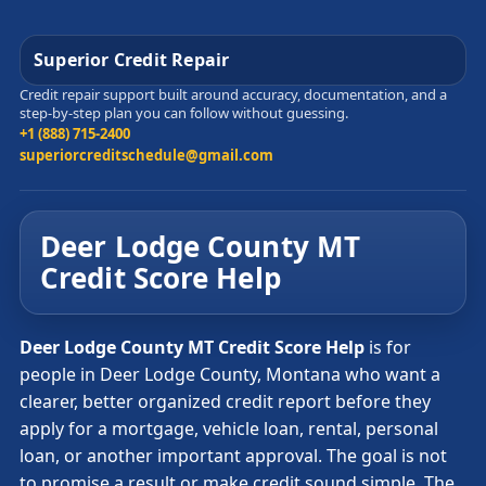
Superior Credit Repair
Credit repair support built around accuracy, documentation, and a
step-by-step plan you can follow without guessing.
+1 (888) 715-2400
superiorcreditschedule@gmail.com
Deer Lodge County MT
Credit Score Help
Deer Lodge County MT Credit Score Help
is for
people in Deer Lodge County, Montana who want a
clearer, better organized credit report before they
apply for a mortgage, vehicle loan, rental, personal
loan, or another important approval. The goal is not
to promise a result or make credit sound simple. The