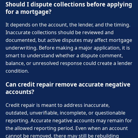
Should I dispute collections before applying
for a mortgage?
It depends on the account, the lender, and the timing.
Inaccurate collections should be reviewed and
documented, but active disputes may affect mortgage
underwriting. Before making a major application, it is
smart to understand whether a dispute comment,
balance, or unresolved response could create a lender
condition.
Can credit repair remove accurate negative
accounts?
Credit repair is meant to address inaccurate,
outdated, unverifiable, incomplete, or questionable
reporting. Accurate negative accounts may remain for
the allowed reporting period. Even when an account
cannot be removed, there may still be rebuilding