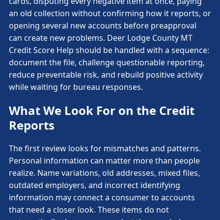
cards, disputing every negative item at once, paying
an old collection without confirming how it reports, or
opening several new accounts before preapproval
can create new problems. Deer Lodge County MT
Credit Score Help should be handled with a sequence:
document the file, challenge questionable reporting,
reduce preventable risk, and rebuild positive activity
while waiting for bureau responses.
What We Look For on the Credit
Reports
The first review looks for mismatches and patterns.
Personal information can matter more than people
realize. Name variations, old addresses, mixed files,
outdated employers, and incorrect identifying
information may connect a consumer to accounts
that need a closer look. These items do not