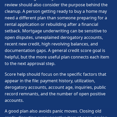
review should also consider the purpose behind the
cleanup. A person getting ready to buy a home may
need a different plan than someone preparing for a
rental application or rebuilding after a financial
setback. Mortgage underwriting can be sensitive to
open disputes, unexplained derogatory accounts,
recent new credit, high revolving balances, and
documentation gaps. A general credit score goal is
helpful, but the more useful plan connects each item
to the next approval step.
Score help should focus on the specific factors that
appear in the file: payment history, utilization,
derogatory accounts, account age, inquiries, public
record remnants, and the number of open positive
accounts.
A good plan also avoids panic moves. Closing old