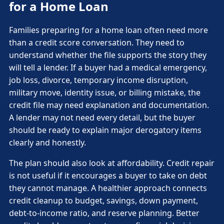
for a Home Loan
Families preparing for a home loan often need more
than a credit score conversation. They need to
understand whether the file supports the story they
will tell a lender. If a buyer had a medical emergency,
job loss, divorce, temporary income disruption,
military move, identity issue, or billing mistake, the
credit file may need explanation and documentation.
A lender may not need every detail, but the buyer
should be ready to explain major derogatory items
clearly and honestly.
The plan should also look at affordability. Credit repair
is not useful if it encourages a buyer to take on debt
they cannot manage. A healthier approach connects
credit cleanup to budget, savings, down payment,
debt-to-income ratio, and reserve planning. Better