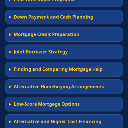
Down Payment and Cash Planning
Mortgage Credit Preparation
Joint Borrower Strategy
Finding and Comparing Mortgage Help
Alternative Homebuying Arrangements
Low-Score Mortgage Options
Alternative and Higher-Cost Financing