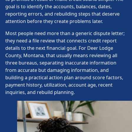
goal is to identify the accounts, balances, dates,
reporting errors, and rebuilding steps that deserve
attention before they create problems later.
Most people need more than a generic dispute letter;
they need a file review that connects credit report
details to the next financial goal. For Deer Lodge
County, Montana, that usually means reviewing all
three bureaus, separating inaccurate information
from accurate but damaging information, and
building a practical action plan around score factors,
payment history, utilization, account age, recent
inquiries, and rebuild planning.