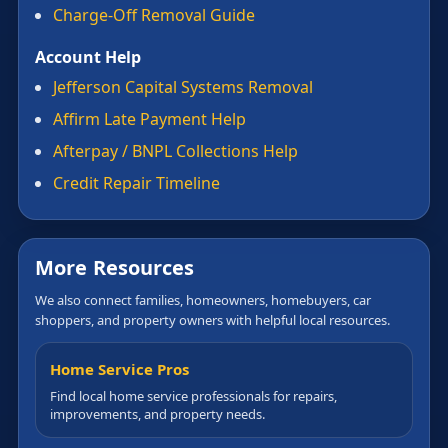
Charge-Off Removal Guide
Account Help
Jefferson Capital Systems Removal
Affirm Late Payment Help
Afterpay / BNPL Collections Help
Credit Repair Timeline
More Resources
We also connect families, homeowners, homebuyers, car
shoppers, and property owners with helpful local resources.
Home Service Pros
Find local home service professionals for repairs,
improvements, and property needs.