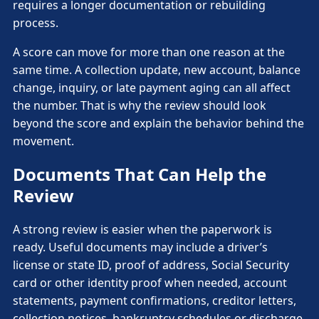
requires a longer documentation or rebuilding
process.
A score can move for more than one reason at the
same time. A collection update, new account, balance
change, inquiry, or late payment aging can all affect
the number. That is why the review should look
beyond the score and explain the behavior behind the
movement.
Documents That Can Help the
Review
A strong review is easier when the paperwork is
ready. Useful documents may include a driver’s
license or state ID, proof of address, Social Security
card or other identity proof when needed, account
statements, payment confirmations, creditor letters,
collection notices, bankruptcy schedules or discharge