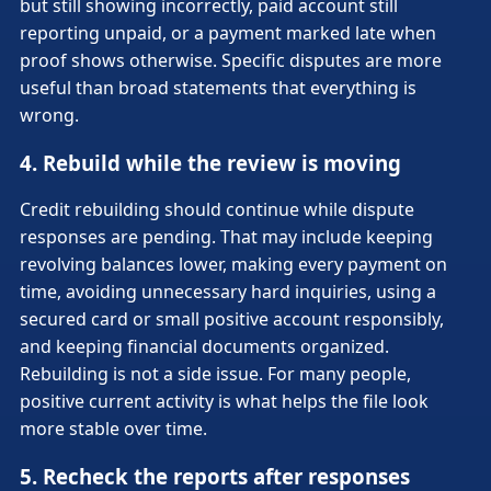
but still showing incorrectly, paid account still
reporting unpaid, or a payment marked late when
proof shows otherwise. Specific disputes are more
useful than broad statements that everything is
wrong.
4. Rebuild while the review is moving
Credit rebuilding should continue while dispute
responses are pending. That may include keeping
revolving balances lower, making every payment on
time, avoiding unnecessary hard inquiries, using a
secured card or small positive account responsibly,
and keeping financial documents organized.
Rebuilding is not a side issue. For many people,
positive current activity is what helps the file look
more stable over time.
5. Recheck the reports after responses