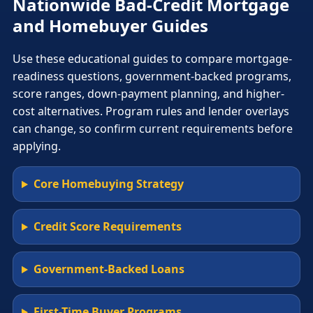
Nationwide Bad-Credit Mortgage
and Homebuyer Guides
Use these educational guides to compare mortgage-
readiness questions, government-backed programs,
score ranges, down-payment planning, and higher-
cost alternatives. Program rules and lender overlays
can change, so confirm current requirements before
applying.
Core Homebuying Strategy
Credit Score Requirements
Government-Backed Loans
First-Time Buyer Programs