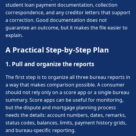
student loan payment documentation, collection
correspondence, and any creditor letters that support
a correction. Good documentation does not
guarantee an outcome, but it makes the file easier to
explain.
A Practical Step-by-Step Plan
1. Pull and organize the reports
The first step is to organize all three bureau reports in
a way that makes comparison possible. A consumer
should not rely only on a score app or a single bureau
summary. Score apps can be useful for monitoring,
but the dispute and mortgage planning process
needs the details: account numbers, dates, remarks,
status codes, balances, limits, payment history grids,
and bureau-specific reporting.