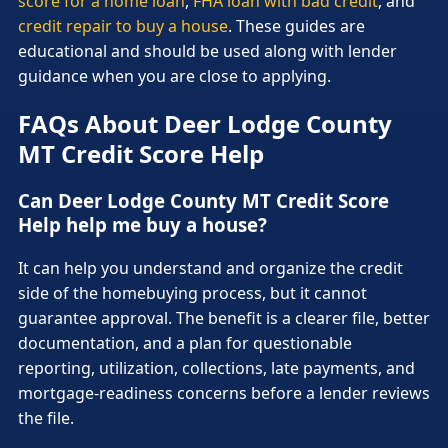
score for a home loan
,
FHA loan with bad credit
, and
credit repair to buy a house
. These guides are
educational and should be used along with lender
guidance when you are close to applying.
FAQs About Deer Lodge County
MT Credit Score Help
Can Deer Lodge County MT Credit Score
Help help me buy a house?
It can help you understand and organize the credit
side of the homebuying process, but it cannot
guarantee approval. The benefit is a clearer file, better
documentation, and a plan for questionable
reporting, utilization, collections, late payments, and
mortgage-readiness concerns before a lender reviews
the file.