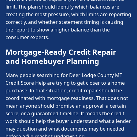
limit. The plan should identify which balances are
creating the most pressure, which limits are reporting
correctly, and whether statement timing is causing
the report to show a higher balance than the
consumer expects.
Mortgage-Ready Credit Repair
and Homebuyer Planning
Many people searching for Deer Lodge County MT
Credit Score Help are trying to get closer to a home
purchase. In that situation, credit repair should be
coordinated with mortgage readiness. That does not
mean anyone should promise an approval, a certain
score, or a guaranteed timeline. It means the credit
work should help the buyer understand what a lender
may question and what documents may be needed
before a file reaches underwriting.