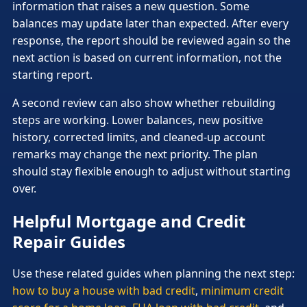
information that raises a new question. Some
balances may update later than expected. After every
response, the report should be reviewed again so the
next action is based on current information, not the
starting report.
A second review can also show whether rebuilding
steps are working. Lower balances, new positive
history, corrected limits, and cleaned-up account
remarks may change the next priority. The plan
should stay flexible enough to adjust without starting
over.
Helpful Mortgage and Credit
Repair Guides
Use these related guides when planning the next step:
how to buy a house with bad credit
,
minimum credit