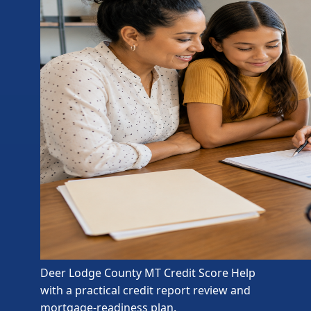
Deer Lodge County MT Credit Score Help
with a practical credit report review and
mortgage-readiness plan.