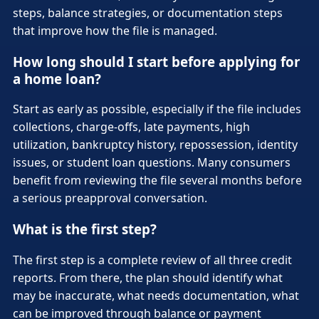
steps, balance strategies, or documentation steps
that improve how the file is managed.
How long should I start before applying for
a home loan?
Start as early as possible, especially if the file includes
collections, charge-offs, late payments, high
utilization, bankruptcy history, repossession, identity
issues, or student loan questions. Many consumers
benefit from reviewing the file several months before
a serious preapproval conversation.
What is the first step?
The first step is a complete review of all three credit
reports. From there, the plan should identify what
may be inaccurate, what needs documentation, what
can be improved through balance or payment