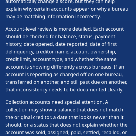
automatically change a score, but they can help
explain why certain accounts appear or why a bureau
may be matching information incorrectly.
Account-level review is more detailed. Each account
should be checked for balance, status, payment
history, date opened, date reported, date of first
delinquency, creditor name, account ownership,
credit limit, account type, and whether the same
account is showing differently across bureaus. If an
account is reporting as charged off on one bureau,
transferred on another, and still past due on another,
that inconsistency needs to be documented clearly.
Collection accounts need special attention. A
collection may show a balance that does not match
the original creditor, a date that looks newer than it
should, or a status that does not explain whether the
account was sold, assigned, paid, settled, recalled, or