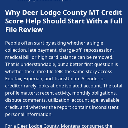
Why Deer Lodge County MT Credit
Score Help Should Start With a Full
File Review
People often start by asking whether a single
collection, late payment, charge-off, repossession,
medical bill, or high card balance can be removed.
That is understandable, but a better first question is
whether the entire file tells the same story across
Equifax, Experian, and TransUnion. A lender or
creditor rarely looks at one isolated account. The total
profile matters: recent activity, monthly obligations,
dispute comments, utilization, account age, available
credit, and whether the report contains inconsistent
personal information.
For a Deer Lodge County, Montana consumer, the