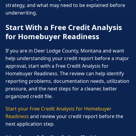
strategy, and what may need to be explained before
underwriting.
Start With a Free Credit Analysis
for Homebuyer Readiness
If you are in Deer Lodge County, Montana and want
help understanding your credit report before a major
approval, start with a Free Credit Analysis for
Homebuyer Readiness. The review can help identify
reporting problems, documentation needs, utilization
pressure, and the next steps for a cleaner, better
organized credit file.
Start your Free Credit Analysis for Homebuyer
Readiness
and review your credit report before the
next application step.